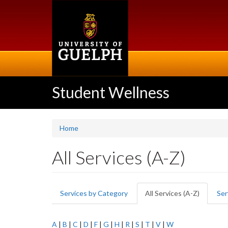
Skip
to
main
content
Student Wellness
Home
All Services (A-Z)
Primary
Services by Category
All Services (A-Z)
(active
Ser
tabs
tab)
A
|
B
|
C
|
D
|
F
|
G
|
H
|
R
|
S
|
T
|
V
|
W