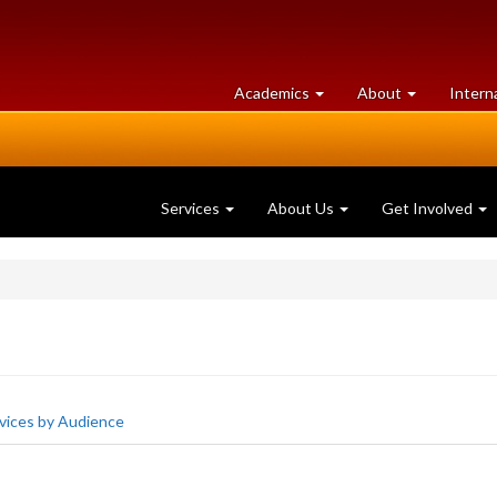
at
University
Academics
About
Intern
University
of
of
Guelph
Guelph
Services
About Us
Get Involved
vices by Audience