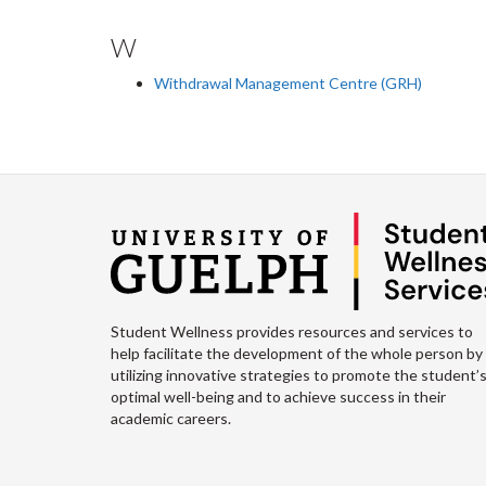
W
Withdrawal Management Centre (GRH)
Student Wellness provides resources and services to
help facilitate the development of the whole person by
utilizing innovative strategies to promote the student’
optimal well-being and to achieve success in their
academic careers.