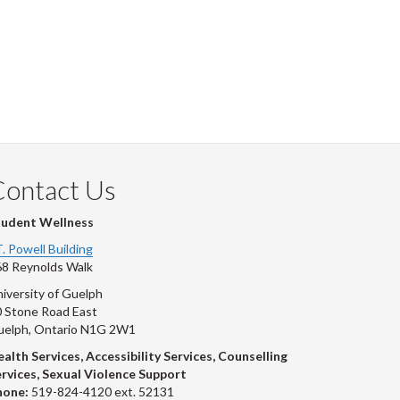
Contact Us
tudent Wellness
T. Powell Building
8 Reynolds Walk
iversity of Guelph
 Stone Road East
uelph, Ontario N1G 2W1
alth Services, Accessibility Services, Counselling
rvices, Sexual Violence Support
hone:
519-824-4120 ext. 52131