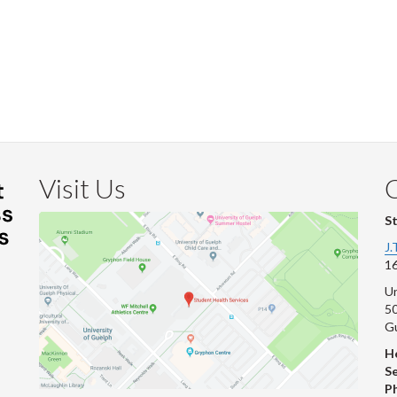
Visit Us
S
J.
16
Un
s
50
G
He
Se
P