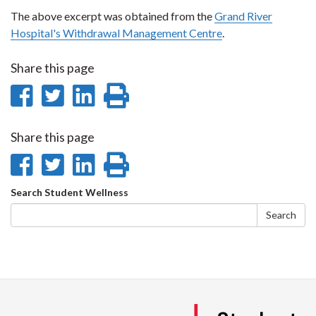
The above excerpt was obtained from the
Grand River
Hospital's Withdrawal Management Centre
.
Share this page
Share
Share
Share
Print
on
on
on
this
Share this page
Facebook
Twitter
LinkedIn
page
Share
Share
Share
Print
on
on
on
this
Search
Search Student Wellness
Facebook
Twitter
LinkedIn
page
form
Search