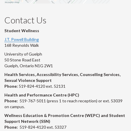
Contact Us
Student Wellness
J.T. Powell Building
168 Reynolds Walk
University of Guelph
50 Stone Road East
Guelph, Ontario N1G 2W1
Health Services, Accessibility Services, Counselling Services,
Sexual Violence Support
Phone:
519-824-4120 ext. 52131
Health and Performance Centre (HPC)
Phone:
519-767-5011 (press 1 to reach reception) or ext. 53039
on campus.
Wellness Education & Promotion Centre (WEPC) and Student
Support Network (SSN)
Phone:
519-824-4120 ext. 53327