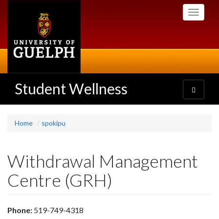
Skip
Toggle
to
navigati
main
content
Student Wellness
Toggle
navigatio
Home
spokipu
Withdrawal Management
Centre (GRH)
Phone:
519-749-4318