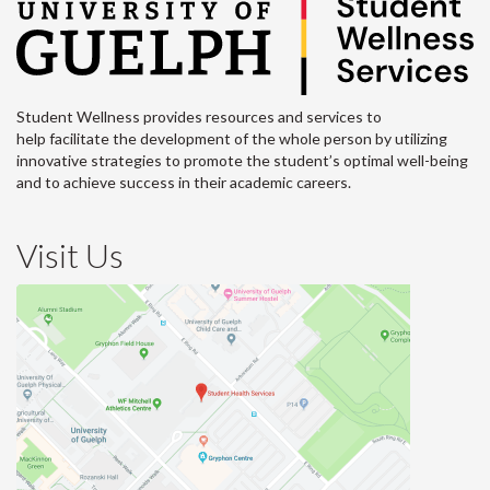
Student Wellness provides resources and services to
help facilitate the development of the whole person by utilizing
innovative strategies to promote the student’s optimal well-being
and to achieve success in their academic careers.
Visit Us