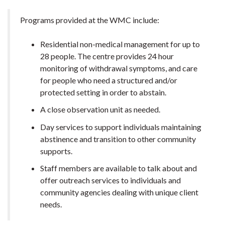
Programs provided at the WMC include:
Residential non-medical management for up to
28 people. The centre provides 24 hour
monitoring of withdrawal symptoms, and care
for people who need a structured and/or
protected setting in order to abstain.
A close observation unit as needed.
Day services to support individuals maintaining
abstinence and transition to other community
supports.
Staff members are available to talk about and
offer outreach services to individuals and
community agencies dealing with unique client
needs.