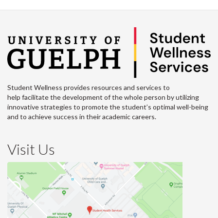
Student Wellness provides resources and services to
help facilitate the development of the whole person by utilizing
innovative strategies to promote the student’s optimal well-being
and to achieve success in their academic careers.
Visit Us