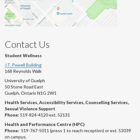
Contact Us
Student Wellness
J.T. Powell Building
168 Reynolds Walk
University of Guelph
50 Stone Road East
Guelph, Ontario N1G 2W1
Health Services, Accessibility Services, Counselling Services,
Sexual Violence Support
Phone:
519-824-4120 ext. 52131
Health and Performance Centre (HPC)
Phone:
519-767-5011 (press 1 to reach reception) or ext. 53039
on campus.