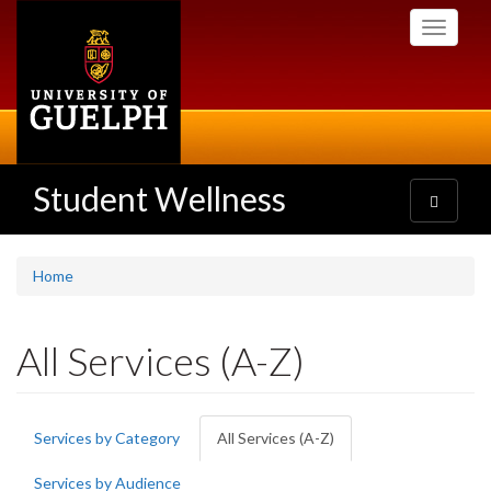
Skip
Toggle
to
navigati
main
content
Student Wellness
Toggle
navigatio
Home
All Services (A-Z)
Primary
Services by Category
All Services (A-Z)
(active
tabs
tab)
Services by Audience