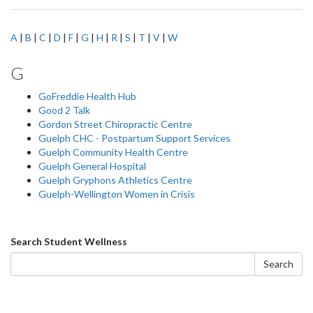
A
|
B
|
C
|
D
|
F
|
G
|
H
|
R
|
S
|
T
|
V
|
W
G
GoFreddie Health Hub
Good 2 Talk
Gordon Street Chiropractic Centre
Guelph CHC - Postpartum Support Services
Guelph Community Health Centre
Guelph General Hospital
Guelph Gryphons Athletics Centre
Guelph-Wellington Women in Crisis
Search
Search Student Wellness
form
Search