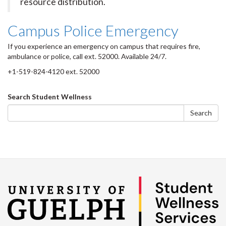
resource distribution.
Campus Police Emergency
If you experience an emergency on campus that requires fire,
ambulance or police, call ext. 52000. Available 24/7.
+1-519-824-4120 ext. 52000
Search
Search Student Wellness
form
Search