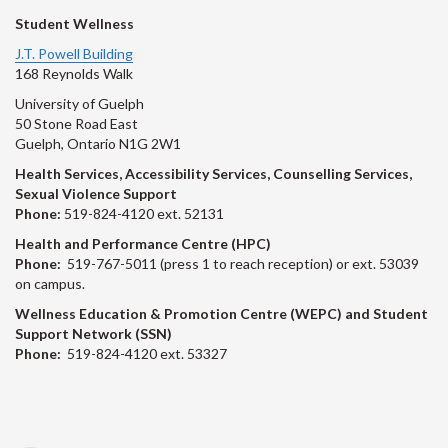
Student Wellness
J.T. Powell Building
168 Reynolds Walk
University of Guelph
50 Stone Road East
Guelph, Ontario N1G 2W1
Health Services, Accessibility Services, Counselling Services,
Sexual Violence Support
Phone:
519-824-4120 ext. 52131
Health and Performance Centre (HPC)
Phone:
519-767-5011 (press 1 to reach reception) or ext. 53039
on campus.
Wellness Education & Promotion Centre (WEPC) and Student
Support Network (SSN)
Phone:
519-824-4120 ext. 53327