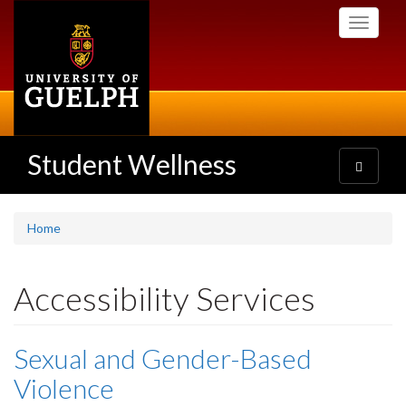
Skip
Toggle
to
navigati
main
content
Student Wellness
Toggle
navigatio
Home
Accessibility Services
Sexual and Gender-Based
Violence