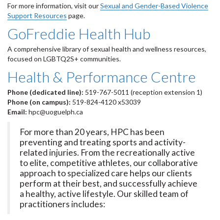
For more information, visit our
Sexual and Gender-Based Violence
Support Resources
page.
GoFreddie Health Hub
A comprehensive library of sexual health and wellness resources,
focused on LGBTQ2S+ communities.
Health & Performance Centre
Phone (dedicated line):
519-767-5011 (reception extension 1)
Phone (on campus):
519-824-4120 x53039
Email:
hpc@uoguelph.ca
For more than 20 years, HPC has been
preventing and treating sports and activity-
related injuries. From the recreationally active
to elite, competitive athletes, our collaborative
approach to specialized care helps our clients
perform at their best, and successfully achieve
a healthy, active lifestyle. Our skilled team of
practitioners includes: