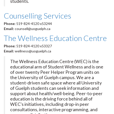
students.
Counselling Services
Phone:
519-824-4120 x53244
Email:
counsell@uoguelph.ca
The Wellness Education Centre
Phone:
519-824-4120 x53327
Email:
wellness@uoguelph.ca
The Wellness Education Centre (WEC) is the
educational arm of Student Wellness and is one
of over twenty Peer Helper Program units on
the University of Guelph campus. We are a
student-driven safe space where all University
of Guelph students can seek information and
support about health/well-being. Peer-to-peer
education is the driving force behind all of
WEC's initiatives, including drop-in peer
consultations, interactive programming, and