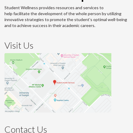
Student Wellness provides resources and services to
help facilitate the development of the whole person by utilizing
innovative strategies to promote the student’s optimal well-being
and to achieve success in their academic careers.
Visit Us
Contact Us