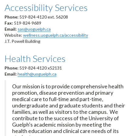
Accessibility Services
Phone:
519-824-4120 ext. 56208
Fax:
519-824-9689
Email:
sas@uoguelph.ca
Website:
wellness.uoguelph.ca/accessibility
J.T. Powell Building
Health Services
Phone:
519-824-4120 x52131
Email:
health@uoguelph.ca
Our mission is to provide comprehensive health
promotion, disease prevention and primary
medical care to full-time and part-time,
undergraduate and graduate students and their
families, as well as visitors to the campus. We
contribute to the success of the University of
Guelph's academic mission by meeting the
health education and clinical care needs of its