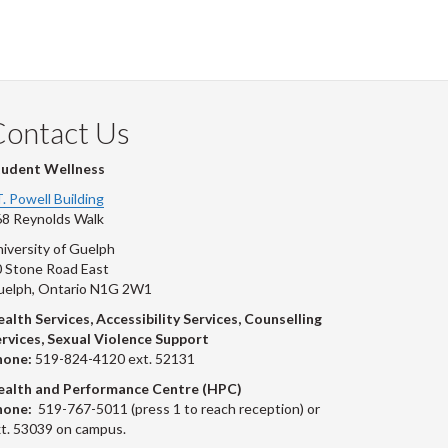
ook
tter
inkedIn
page
Contact Us
tudent Wellness
T. Powell Building
8 Reynolds Walk
iversity of Guelph
 Stone Road East
uelph, Ontario N1G 2W1
alth Services, Accessibility Services, Counselling
rvices, Sexual Violence Support
hone:
519-824-4120 ext. 52131
ealth and Performance Centre (HPC)
hone:
519-767-5011 (press 1 to reach reception) or
t. 53039 on campus.