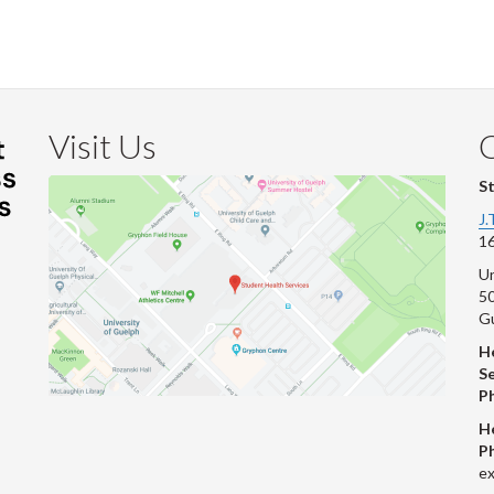
Faceb
Twi
L
Visit Us
S
J.
16
Un
s
50
G
He
Se
P
H
P
ex