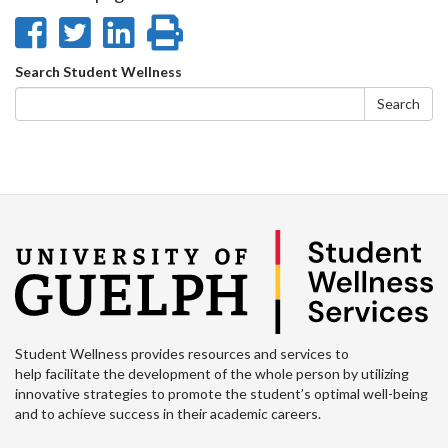
Facebook
Twitter
LinkedIn
page
Share
Share
Share
Print
on
on
on
this
Search
Search Student Wellness
Facebook
Twitter
LinkedIn
page
form
Search
Student Wellness provides resources and services to
help facilitate the development of the whole person by utilizing
innovative strategies to promote the student’s optimal well-being
and to achieve success in their academic careers.