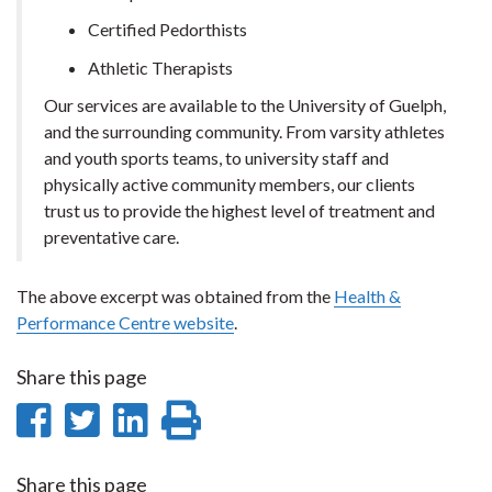
Certified Pedorthists
Athletic Therapists
Our services are available to the University of Guelph,
and the surrounding community. From varsity athletes
and youth sports teams, to university staff and
physically active community members, our clients
trust us to provide the highest level of treatment and
preventative care.
The above excerpt was obtained from the
Health &
Performance Centre website
.
Share this page
Share
Share
Share
Print
on
on
on
this
Share this page