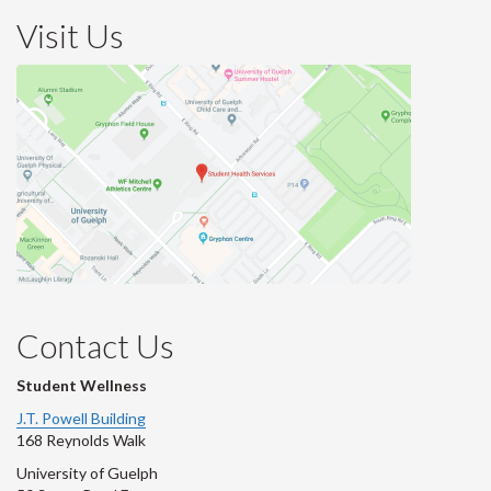
Visit Us
Contact Us
Student Wellness
J.T. Powell Building
168 Reynolds Walk
University of Guelph