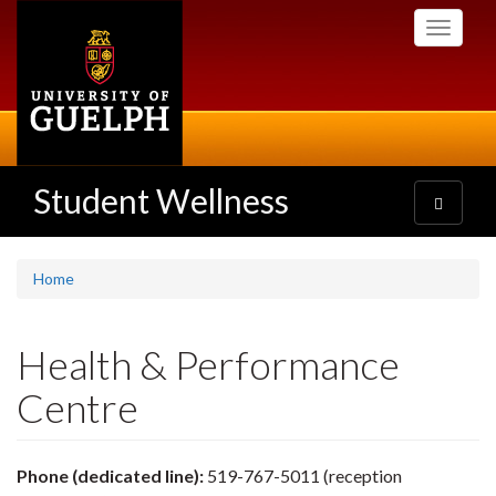
Skip
Toggle
to
navigati
main
content
Student Wellness
Toggle
navigatio
Home
Health & Performance
Centre
Phone (dedicated line):
519-767-5011 (reception