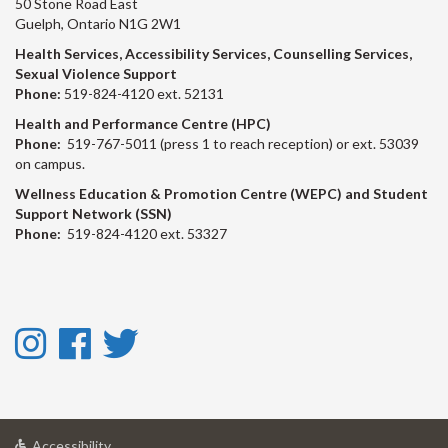
50 Stone Road East
Guelph, Ontario N1G 2W1
Health Services, Accessibility Services, Counselling Services,
Sexual Violence Support
Phone:
519-824-4120 ext. 52131
Health and Performance Centre (HPC)
Phone:
519-767-5011 (press 1 to reach reception) or ext. 53039
on campus.
Wellness Education & Promotion Centre (WEPC) and Student
Support Network (SSN)
Phone:
519-824-4120 ext. 53327
Instagram
Facebook
Twitter
-
-
-
Instagram
Facebook
Twitter
at
Accessibility