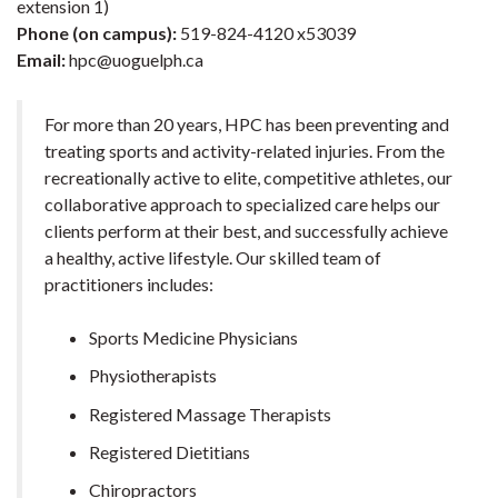
extension 1)
Phone (on campus):
519-824-4120 x53039
Email:
hpc@uoguelph.ca
For more than 20 years, HPC has been preventing and
treating sports and activity-related injuries. From the
recreationally active to elite, competitive athletes, our
collaborative approach to specialized care helps our
clients perform at their best, and successfully achieve
a healthy, active lifestyle. Our skilled team of
practitioners includes:
Sports Medicine Physicians
Physiotherapists
Registered Massage Therapists
Registered Dietitians
Chiropractors