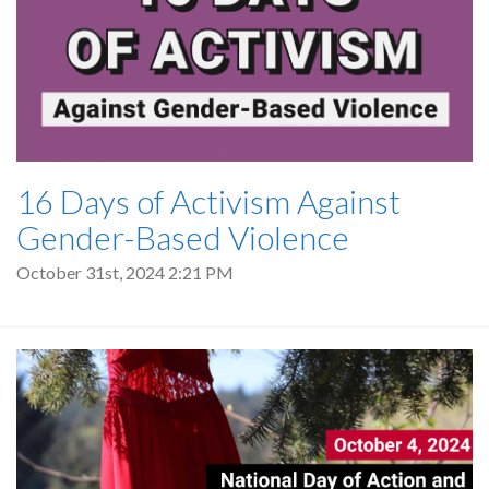
16 Days of Activism Against
Gender-Based Violence
October 31st, 2024 2:21 PM