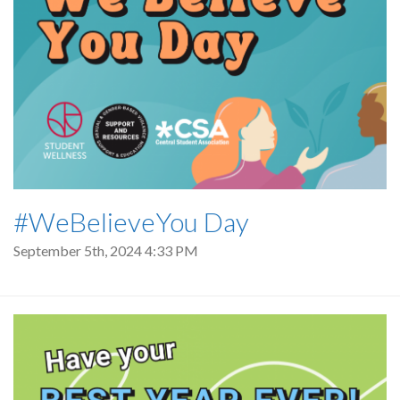
#WeBelieveYou Day
September 5th, 2024 4:33 PM