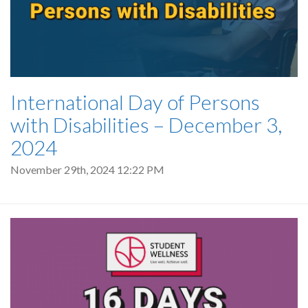
International Day of Persons
with Disabilities – December 3,
2024
November 29th, 2024 12:22 PM