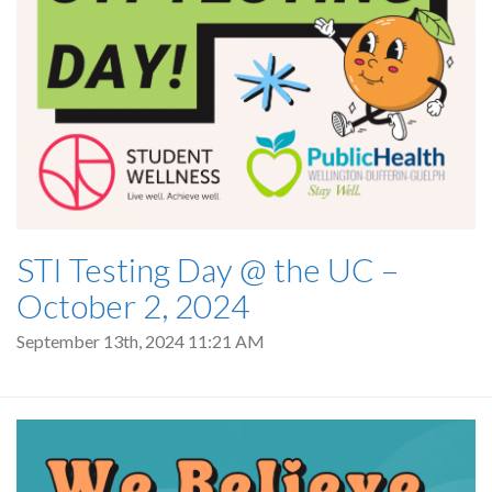
STI Testing Day @ the UC –
October 2, 2024
September 13th, 2024 11:21 AM