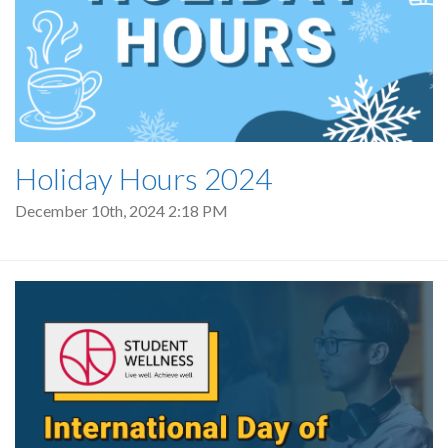
Holiday Hours 2024
December 10th, 2024 2:18 PM