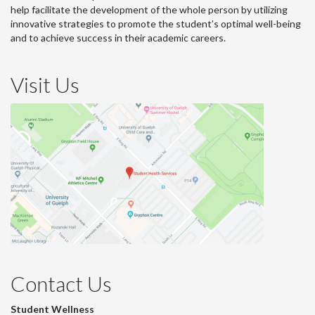
help facilitate the development of the whole person by utilizing
innovative strategies to promote the student’s optimal well-being
and to achieve success in their academic careers.
Visit Us
Contact Us
Student Wellness