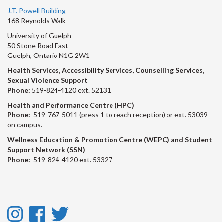
J.T. Powell Building
168 Reynolds Walk
University of Guelph
50 Stone Road East
Guelph, Ontario N1G 2W1
Health Services, Accessibility Services, Counselling Services,
Sexual Violence Support
Phone:
519-824-4120 ext. 52131
Health and Performance Centre (HPC)
Phone:
519-767-5011 (press 1 to reach reception) or ext. 53039
on campus.
Wellness Education & Promotion Centre (WEPC) and Student
Support Network (SSN)
Phone:
519-824-4120 ext. 53327
Instagram
Facebook
Twitter