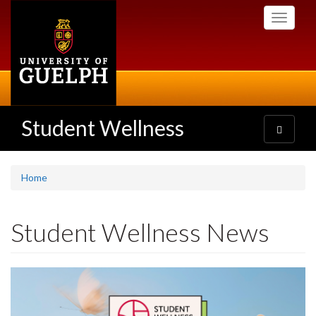
Skip
Toggle
to
navigati
main
content
Student Wellness
Toggle
navigatio
Home
Student Wellness News