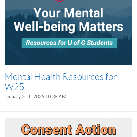
Mental Health Resources for
W25
January 20th, 2025 10:38 AM