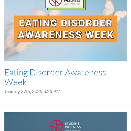
Eating Disorder Awareness
Week
January 27th, 2025 3:25 PM