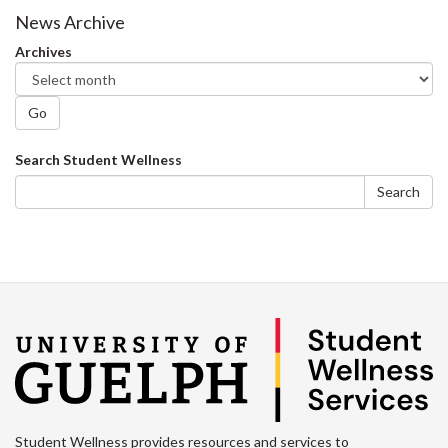
News Archive
Archives
Go
Search
Search Student Wellness
form
Search
Student Wellness provides resources and services to