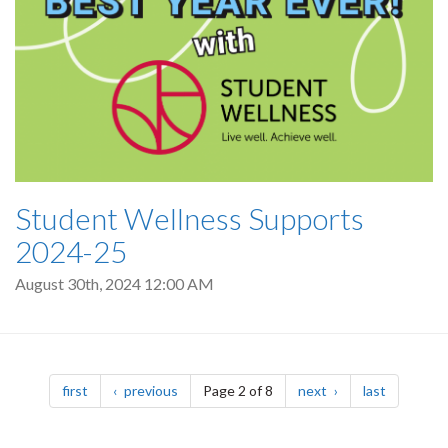
Student Wellness Supports
2024-25
August 30th, 2024 12:00 AM
Pagination
page
page
page
page
first
previous
Page 2 of 8
next
last