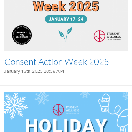
Consent Action Week 2025
January 13th, 2025 10:58 AM