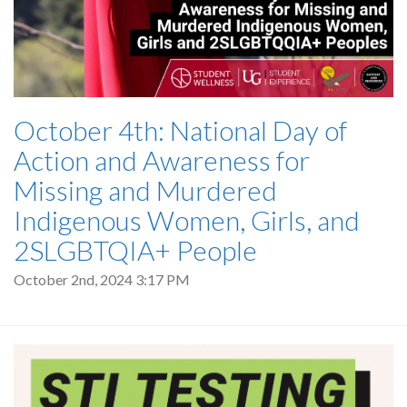
October 4th: National Day of
Action and Awareness for
Missing and Murdered
Indigenous Women, Girls, and
2SLGBTQIA+ People
October 2nd, 2024 3:17 PM