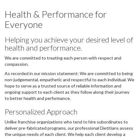
Health & Performance for
Everyone
Helping you achieve your desired level of
health and performance.
We are committed to treating each person with respect and
compassion.
As recorded in our mission statement: We are committed to being
non-judgemental, empathetic and respectful to each individual. We
hope to serve as a trusted source of reliable information and
ongoing support to each client as they follow along their journey
to better health and performance.
Personalized Approach
Unlike franchise organizations who tend to hire subordinates to
deliver pre-fabricated programs, our professional Dietitians assess
the unique needs of each client. We help each client develop a