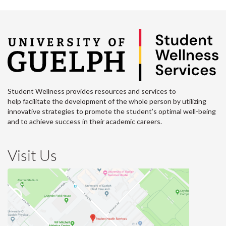
Student Wellness provides resources and services to
help facilitate the development of the whole person by utilizing
innovative strategies to promote the student’s optimal well-being
and to achieve success in their academic careers.
Visit Us