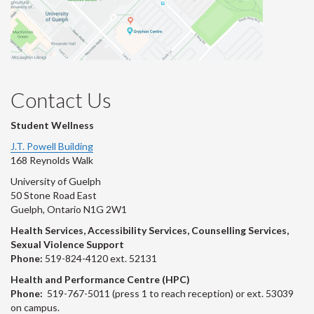
Contact Us
Student Wellness
J.T. Powell Building
168 Reynolds Walk
University of Guelph
50 Stone Road East
Guelph, Ontario N1G 2W1
Health Services, Accessibility Services, Counselling Services,
Sexual Violence Support
Phone:
519-824-4120 ext. 52131
Health and Performance Centre (HPC)
Phone:
519-767-5011 (press 1 to reach reception) or ext. 53039
on campus.