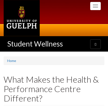
Skip
Toggle
to
navigati
main
content
Student Wellness
Toggle
navigatio
Home
What Makes the Health &
Performance Centre
Different?