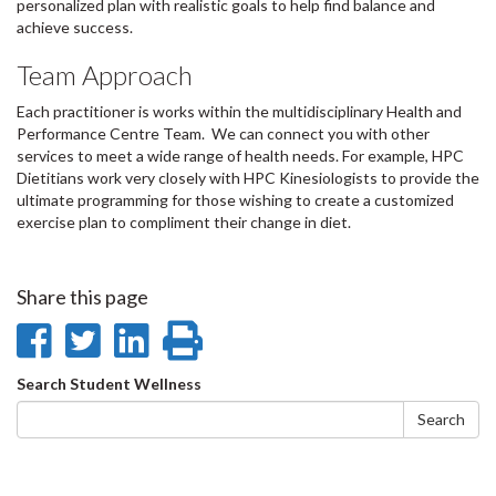
personalized plan with realistic goals to help find balance and
achieve success.
Team Approach
Each practitioner is works within the multidisciplinary Health and
Performance Centre Team. We can connect you with other
services to meet a wide range of health needs. For example, HPC
Dietitians work very closely with HPC Kinesiologists to provide the
ultimate programming for those wishing to create a customized
exercise plan to compliment their change in diet.
Share this page
Share
Share
Share
Print
on
on
on
this
Search
Search Student Wellness
Facebook
Twitter
LinkedIn
page
form
Search