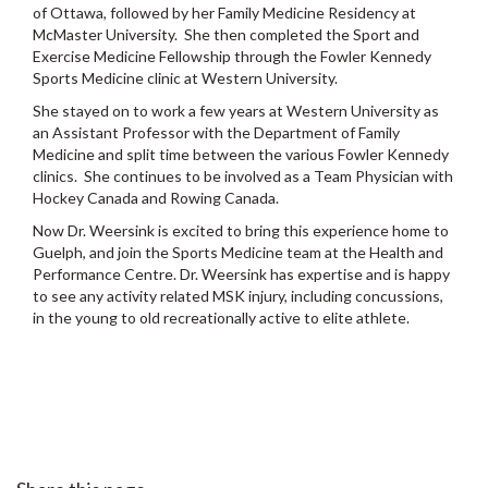
of Ottawa, followed by her Family Medicine Residency at
McMaster University. She then completed the Sport and
Exercise Medicine Fellowship through the Fowler Kennedy
Sports Medicine clinic at Western University.
She stayed on to work a few years at Western University as
an Assistant Professor with the Department of Family
Medicine and split time between the various Fowler Kennedy
clinics. She continues to be involved as a Team Physician with
Hockey Canada and Rowing Canada.
Now Dr. Weersink is excited to bring this experience home to
Guelph, and join the Sports Medicine team at the Health and
Performance Centre. Dr. Weersink has expertise and is happy
to see any activity related MSK injury, including concussions,
in the young to old recreationally active to elite athlete.