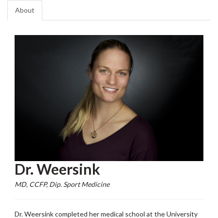
About
Dr. Weersink
MD, CCFP, Dip. Sport Medicine
Dr. Weersink completed her medical school at the University