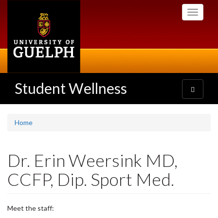
Skip
Toggle
to
navigati
main
content
Student Wellness
Toggle
navigatio
Home
Dr. Erin Weersink MD,
CCFP, Dip. Sport Med.
Meet the staff: