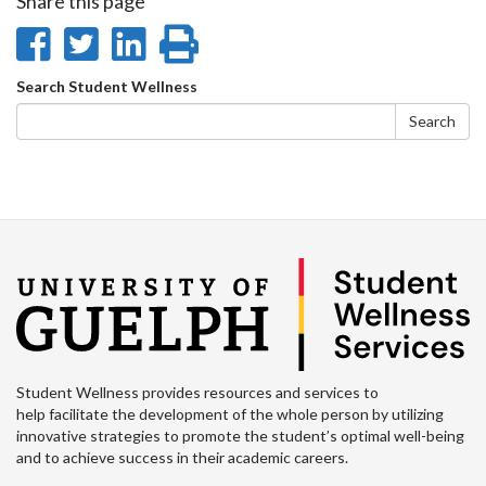
Share this page
Share
Share
Share
Print
on
on
on
this
Search
Search Student Wellness
Facebook
Twitter
LinkedIn
page
form
Search
Student Wellness provides resources and services to
help facilitate the development of the whole person by utilizing
innovative strategies to promote the student’s optimal well-being
and to achieve success in their academic careers.