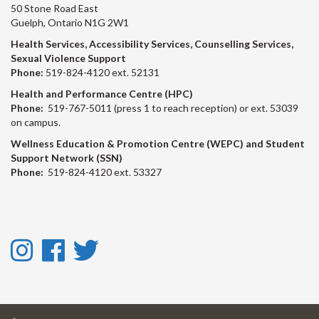
50 Stone Road East
Guelph, Ontario N1G 2W1
Health Services, Accessibility Services, Counselling Services,
Sexual Violence Support
Phone:
519-824-4120 ext. 52131
Health and Performance Centre (HPC)
Phone:
519-767-5011 (press 1 to reach reception) or ext. 53039
on campus.
Wellness Education & Promotion Centre (WEPC) and Student
Support Network (SSN)
Phone:
519-824-4120 ext. 53327
Instagram
Facebook
Twitter
-
-
-
Instagram
Facebook
Twitter