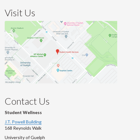
Visit Us
Contact Us
Student Wellness
J.T. Powell Building
168 Reynolds Walk
University of Guelph