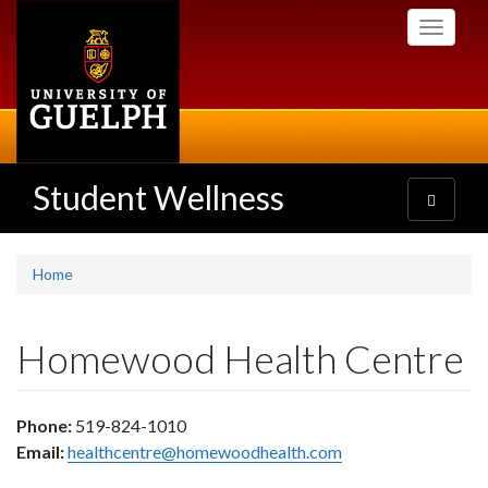
Skip
Toggle
to
navigati
main
content
Student Wellness
Toggle
navigatio
Home
Homewood Health Centre
Phone:
519-824-1010
Email:
healthcentre@homewoodhealth.com