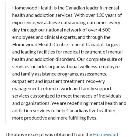
Homewood Health is the Canadian leader in mental
health and addiction services. With over 130 years of
experience, we achieve outstanding outcomes every
day through our national network of over 4,500
employees and clinical experts, and through the
Homewood Health Centre—one of Canada’s largest
and leading facilities for medical treatment of mental
health and addiction disorders. Our complete suite of
services includes organizational wellness, employee
and family assistance programs, assessments,
outpatient and inpatient treatment, recovery
management, return to work and family support
services customized to meet the needs of individuals
and organizations. We are redefining mental health and
addiction services to help Canadians live healthier,
more productive and more fulfilling lives.
The above excerpt was obtained from the
Homewood