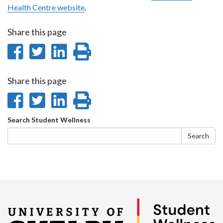
Health Centre website
.
Share this page
Share
Share
Share
Print
on
on
on
this
Share this page
Facebook
Twitter
LinkedIn
page
Share
Share
Share
Print
on
on
on
this
Search
Search Student Wellness
Facebook
Twitter
LinkedIn
page
form
Search