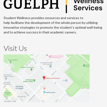
Student Wellness provides resources and services to
help facilitate the development of the whole person by utilizing
innovative strategies to promote the student’s optimal well-being
and to achieve success in their academic careers.
Visit Us