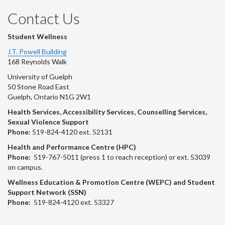
Contact Us
Student Wellness
J.T. Powell Building
168 Reynolds Walk
University of Guelph
50 Stone Road East
Guelph, Ontario N1G 2W1
Health Services, Accessibility Services, Counselling Services,
Sexual Violence Support
Phone:
519-824-4120 ext. 52131
Health and Performance Centre (HPC)
Phone:
519-767-5011 (press 1 to reach reception) or ext. 53039
on campus.
Wellness Education & Promotion Centre (WEPC) and Student
Support Network (SSN)
Phone:
519-824-4120 ext. 53327