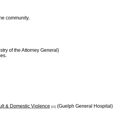
 the community.
stry of the Attorney General)
ces.
ult & Domestic Violence
(Guelph General Hospital)
[21]