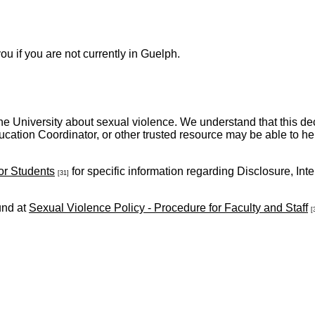
u if you are not currently in Guelph.
ith the University about sexual violence. We understand that this d
cation Coordinator, or other trusted resource may be able to he
or Students
for specific information regarding Disclosure, In
[31]
und at
Sexual Violence Policy - Procedure for Faculty and Staff
[