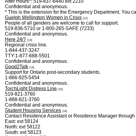
After Hours*: 519-837-6440 ext 2210
​Confidential and anonymous.
* This is the extension for the Emergency Department. You c
Guelph Wellington Women in Crisis
[12]
People of all genders are welcome to call for support.
519-836-5710 or 1-800-265-SAFE (7233)
Confidential and anonymous.
Here 24/7
[13]
Regional crisis line.
1-844-437-3247
TTY:1-877-688-5501
Confidential and anonymous.
Good2Talk
[14]
Support for Ontario post-secondary students.
1-866-925-5454
Confidential and anonymous.
TorchLight Distress Line
[15]
519-821-3760
1-888-821-3760
Confidential and anonymous.
Student Housing Services
[16]
Contact Residence Assistant or Residence Manager through
East: ext 58124
North: ext 58122
South: ext 58123