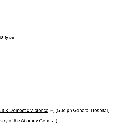
sity
[24]
ult & Domestic Violence
(Guelph General Hospital)
[21]
stry of the Attorney General)