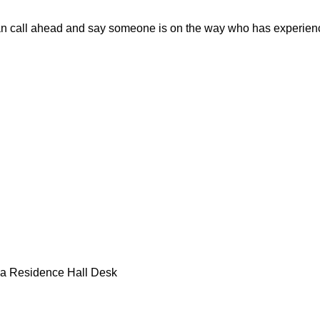
an call ahead and say someone is on the way who has experienc
 a Residence Hall Desk