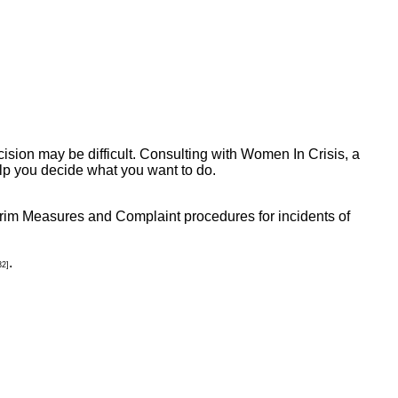
ecision may be difficult. Consulting with Women In Crisis, a
lp you decide what you want to do.
terim Measures and Complaint procedures for incidents of
.
32]