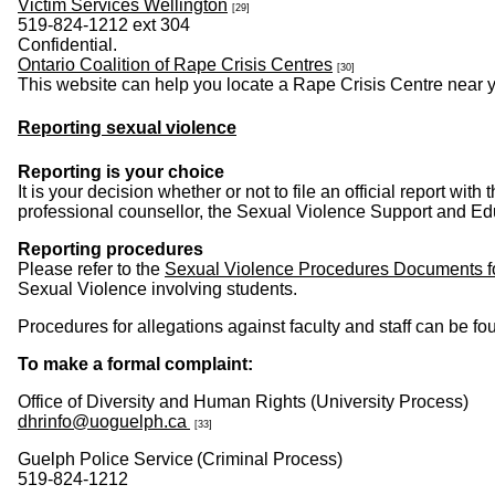
Victim Services Wellington
[29]
519-824-1212 ext 304
Confidential.
Ontario Coalition of Rape Crisis Centres
[30]
This website can help you locate a Rape Crisis Centre near yo
Reporting sexual violence
Reporting is your choice
It is your decision whether or not to file an official report w
professional counsellor, the Sexual Violence Support and Edu
Reporting procedures
Please refer to the
Sexual Violence Procedures Documents f
Sexual Violence involving students.
Procedures for allegations against faculty and staff can be fo
To make a formal complaint:
Office of Diversity and Human Rights (University Process)
dhrinfo@uoguelph.ca
[33]
Guelph Police Service (Criminal Process)
519-824-1212