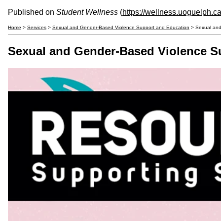
Published on
Student Wellness
(
https://wellness.uoguelph.c
Home
>
Services
>
Sexual and Gender-Based Violence Support and Education
> Sexual and
Sexual and Gender-Based Violence S