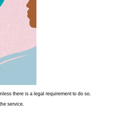
nless there is a legal requirement to do so.
the service.