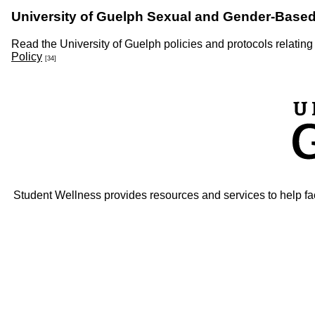
University of Guelph Sexual and Gender-Based
Read the University of Guelph policies and protocols relating
Policy
[34]
Student Wellness provides resources and services to help faci