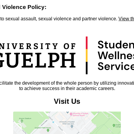
 Violence Policy:
 to sexual assault, sexual violence and partner violence.
View t
litate the development of the whole person by utilizing innovat
to achieve success in their academic careers.
Visit Us