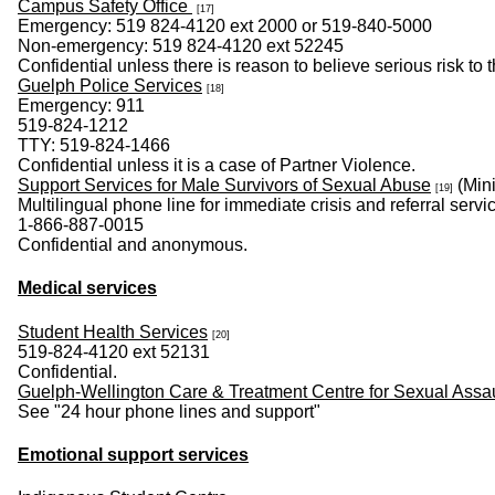
Campus Safety Office
[17]
Emergency: 519 824-4120 ext 2000 or 519-840-5000
Non-emergency: 519 824-4120 ext 52245
Confidential unless there is reason to believe serious risk to
Guelph Police Services
[18]
Emergency: 911
519-824-1212
TTY: 519-824-1466
Confidential unless it is a case of Partner Violence.
Support Services for Male Survivors of Sexual Abuse
(Mini
[19]
Multilingual phone line for immediate crisis and referral servi
1-866-887-0015
Confidential and anonymous.
Medical services
Student Health Services
[20]
519-824-4120 ext 52131
Confidential.
Guelph-Wellington Care & Treatment Centre for Sexual Assa
See "24 hour phone lines and support"
Emotional support services