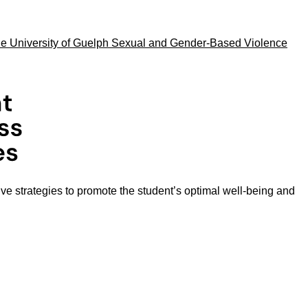
he University of Guelph Sexual and Gender-Based Violence
ive strategies to promote the student’s optimal well-being and