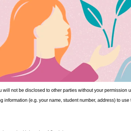
will not be disclosed to other parties without your permission u
g information (e.g. your name, student number, address) to use 