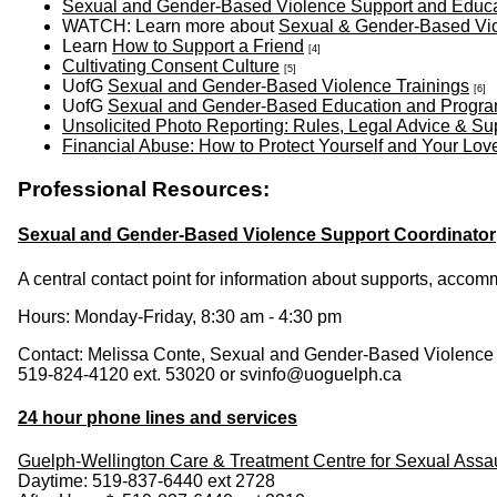
Sexual and Gender-Based Violence Support and Educati
WATCH: Learn more about
Sexual & Gender-Based Vi
Learn
How to Support a Friend
[4]
Cultivating Consent Culture
[5]
UofG
Sexual and Gender-Based Violence Trainings
[6]
UofG
Sexual and Gender-Based Education and Progr
Unsolicited Photo Reporting: Rules, Legal Advice & Su
Financial Abuse: How to Protect Yourself and Your Lo
Professional Resources:
Sexual and Gender-Based Violence Support Coordinator
A central contact point for information about supports, acco
Hours: Monday-Friday, 8:30 am - 4:30 pm
Contact: Melissa Conte, Sexual and Gender-Based Violence
519-824-4120 ext. 53020 or svinfo@uoguelph.ca
24 hour phone lines and services
Guelph-Wellington Care & Treatment Centre for Sexual Assau
Daytime: 519-837-6440 ext 2728