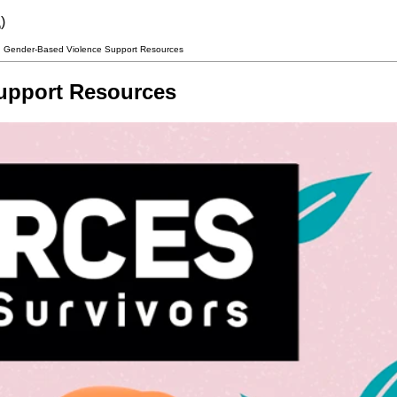
a
)
 Gender-Based Violence Support Resources
upport Resources