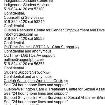
Indigenous Student Centre
[22]
Indigenous Student Advisor
519-824-4120 ext 52189
Confidential.
Counselling Services
[23]
519-824-4120 ext 53244
Confidential.
Guelph Resource Centre for Gender Empowerment and Diver
info@grcged.com
[25]
519-824-4120 ext 58559
Confidential.
OUTline Online LGBTQ2IA+ Chat Support
[26]
Confidential and anonymous.
OUTline - LGBTQ2IA+ support
outline@uoguelph.ca
[27]
519-824-4120 ext 56358
Confidential.
Student Support Network
[28]
Confidential and anonymous.
Guelph Wellington Women in Crisis
[12]
See "24 hour phone lines and support"
Guelph-Wellington Care & Treatment Centre for Sexual Assa
See "24 hour phone lines and support"
Support Services for Male Survivors of Sexual Abuse
(Mini
[19]
See "24 hour phone lines and support"