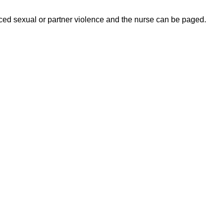
ed sexual or partner violence and the nurse can be paged.