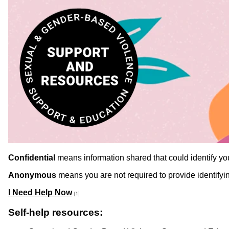
Confidential
means information shared that could identify you 
Anonymous
means you are not required to provide identifyin
I Need Help Now
[1]
Self-help resources: