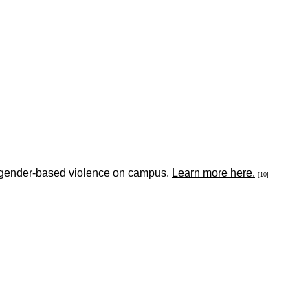
nd gender-based violence on campus.
Learn more here.
[10]