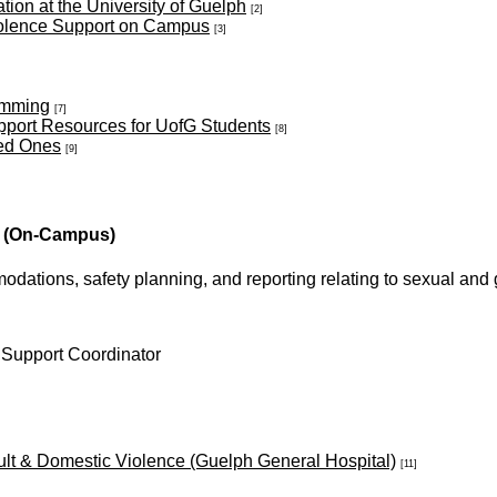
on at the University of Guelph
[2]
olence Support on Campus
[3]
amming
[7]
pport Resources for UofG Students
[8]
ved Ones
[9]
(On-Campus)
mmodations, safety planning, and reporting relating to sexual a
 Support Coordinator
lt & Domestic Violence (Guelph General Hospital)
[11]