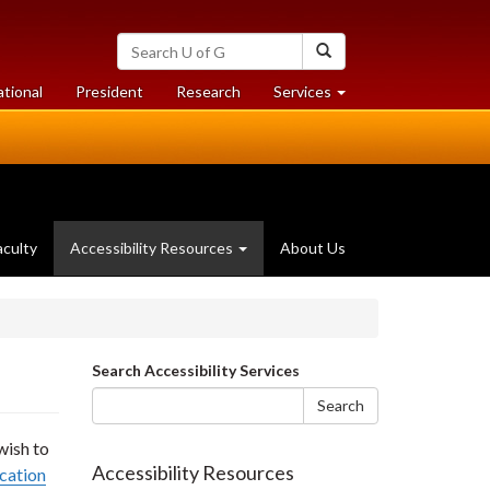
Search
Search
University
of
at
at
ational
President
Research
Services
Guelph
University
University
of
of
Guelph
Guelph
aculty
Accessibility Resources
About Us
Search
Search Accessibility Services
form
Search
wish to
Accessibility Resources
cation