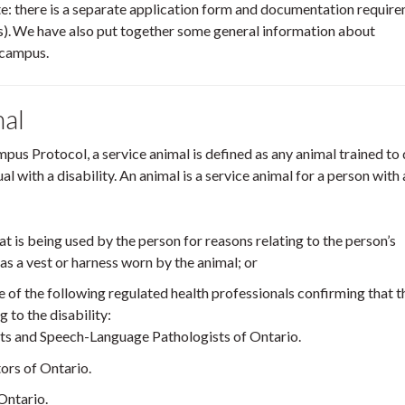
e: there is a separate application form and documentation requir
. We have also put together some general information about
 campus.
mal
pus Protocol, a service animal is defined as any animal trained to
l with a disability. An animal is a service animal for a person with 
at is being used by the person for reasons relating to the person’s
ch as a vest or harness worn by the animal; or
of the following regulated health professionals confirming that t
g to the disability:
ts and Speech-Language Pathologists of Ontario.
ors of Ontario.
Ontario.