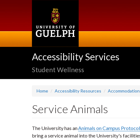
Skip
to
main
content
Accessibility Services
Student Wellness
Home
Accessibility Resources
Accommodation
Service Animals
The University has an
Animals on Campus Protocol
bring a service animal into the University's facilit