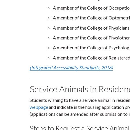
A member of the College of Occupation
A member of the College of Optometri
A member of the College of Physicians
A member of the College of Physiother
A member of the College of Psychologi
A member of the College of Registered
(Integrated Accessibility Standards, 2016)
Service Animals in Reside
Students wishing to have a service animal in resid
webpage
and indicate in the housing application pr
(applications can be amended after submission to i
Steps to Request a Service Animal