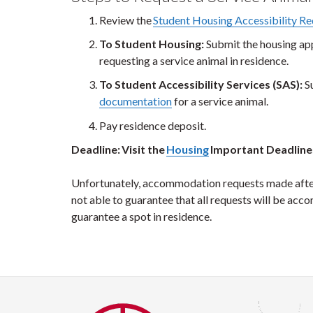
Review the
Student Housing Accessibility R
To Student Housing:
Submit the housing ap
requesting a service animal in residence.
To Student Accessibility Services (SAS):
S
documentation
for a service animal.
Pay residence deposit.
Deadline: Visit the
Housing
Important Deadline
Unfortunately, accommodation requests made after t
not able to guarantee that all requests will be ac
guarantee a spot in residence.