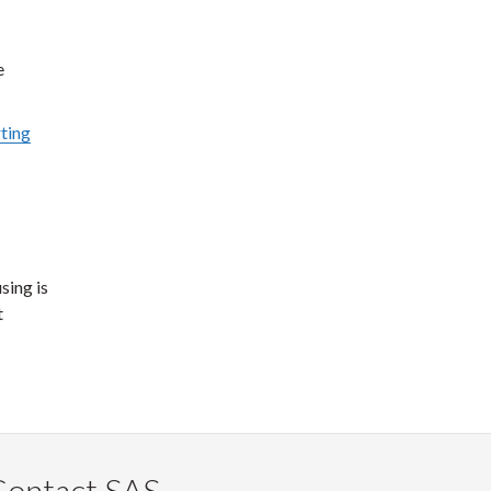
e
ting
sing is
t
Contact SAS