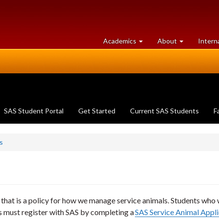
at
University
Academics
About
Intern
University
of
of
Guelph
Guelph
SAS Student Portal
Get Started
Current SAS Students
F
s
that is a policy for how we manage service animals. Students who 
ies must register with SAS by completing a
SAS Service Animal Appli