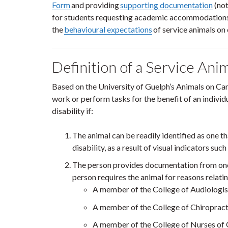
Form
and providing
supporting documentation
(not
for students requesting academic accommodations)
the
behavioural expectations
of service animals on
Definition of a Service Ani
Based on the University of Guelph’s Animals on Cam
work or perform tasks for the benefit of an individua
disability if:
The animal can be readily identified as one th
disability, as a result of visual indicators su
The person provides documentation from one 
person requires the animal for reasons relatin
A member of the College of Audiologis
A member of the College of Chiropract
A member of the College of Nurses of 