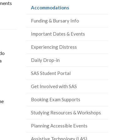
ements
(current
Accommodations
page)
Funding & Bursary Info
Important Dates & Events
Experiencing Distress
 do
Daily Drop-in
a
SAS Student Portal
Get Involved with SAS
Booking Exam Supports
he
Studying Resources & Workshops
Planning Accessible Events
Assistive Technology (LAS)