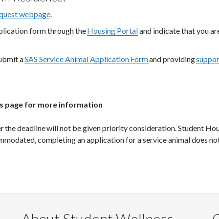
equest webpage
.
plication form through the
Housing Portal
and indicate that you ar
ubmit a
SAS Service Animal Application Form
and providing
suppor
s page for more information
he deadline will not be given priority consideration. Student Hou
commodated, completing an application for a service animal does no
About Student Wellness