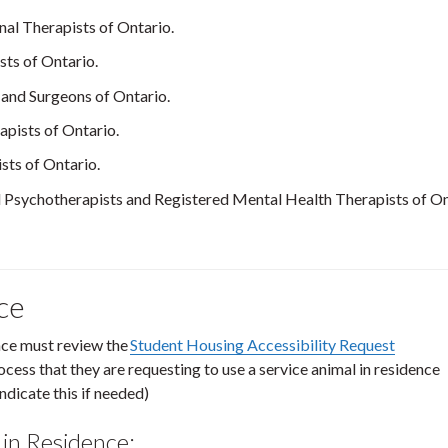
al Therapists of Ontario.
sts of Ontario.
 and Surgeons of Ontario.
apists of Ontario.
sts of Ontario.
 Psychotherapists and Registered Mental Health Therapists of On
nce
ence must review the
Student Housing Accessibility Request
ocess that they are requesting to use a service animal in residence
ndicate this if needed)
 in Residence: