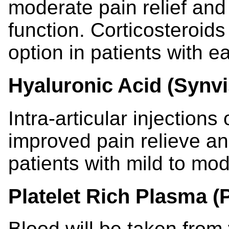
moderate pain relief and 
function. Corticosteroids
option in patients with ea
Hyaluronic Acid (Synvi
Intra-articular injections
improved pain relieve and
patients with mild to mod
Platelet Rich Plasma (
Blood will be taken from 