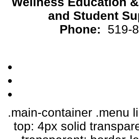
Wellness Education 
and Student Su
Phone:
519-82
.main-container .menu li.
top: 4px solid transpar