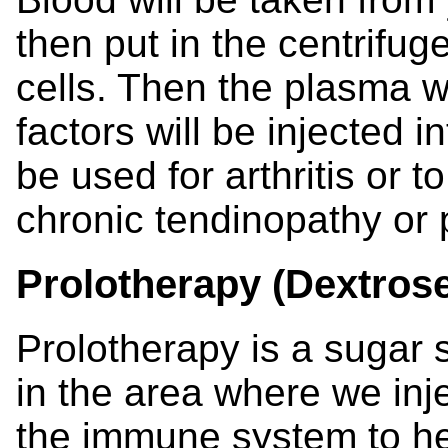
then put in the centrifug
cells. Then the plasma w
factors will be injected i
be used for arthritis or 
chronic tendinopathy or p
Prolotherapy (Dextrose
Prolotherapy is a sugar so
in the area where we injec
the immune system to hea