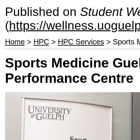
Published on
Student We
(
https://wellness.uoguel
Home
>
HPC
>
HPC Services
> Sports 
Sports Medicine Guel
Performance Centre