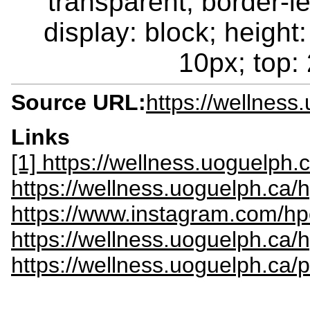
transparent; border-le
display: block; height:
10px; top: 
Source URL:
https://wellness
Links
[1] https://wellness.uoguelph
https://wellness.uoguelph.ca/
https://www.instagram.com/hp
https://wellness.uoguelph.ca/
https://wellness.uoguelph.ca/