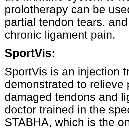
prolotherapy can be used
partial tendon tears, an
chronic ligament pain.
SportVis:
SportVis is an injection t
demonstrated to relieve 
damaged tendons and lig
doctor trained in the spe
STABHA, which is the on