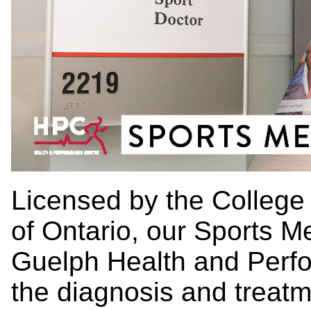
Licensed by the College
of Ontario, our Sports M
Guelph Health and Perfo
the diagnosis and treatm