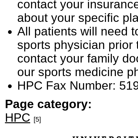
contact your insurance
about your specific p
All patients will need
sports physician prior 
contact your family do
our sports medicine p
HPC Fax Number: 519
Page category:
HPC
[5]