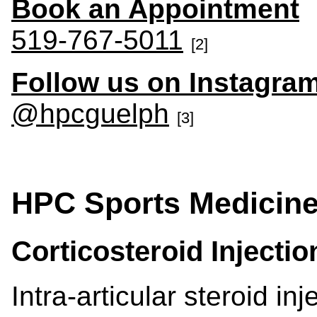
Book an Appointment
519-767-5011
[2]
Follow us on Instagra
@hpcguelph
[3]
HPC Sports Medicine 
Corticosteroid Injecti
Intra-articular steroid in