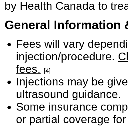
by Health Canada to treat
General Information 
Fees will vary depend
injection/procedure.
Cl
fees.
[4]
Injections may be giv
ultrasound guidance.
Some insurance comp
or partial coverage for