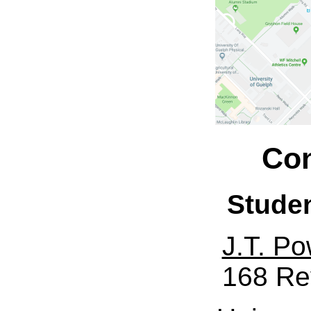
Con
Stude
J.T. Po
168 Re