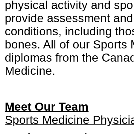
physical activity and spo
provide assessment and
conditions, including th
bones. All of our Sports
diplomas from the Cana
Medicine.
Meet Our Team
Sports Medicine Physici