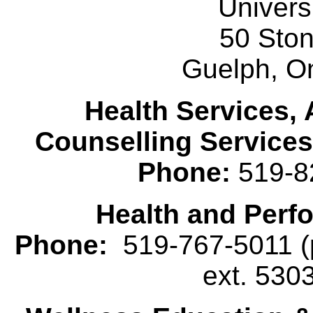
Univers
50 Sto
Guelph, O
Health Services, 
Counselling Services
Phone:
519-8
Health and Perf
Phone:
519-767-5011 (p
ext. 530