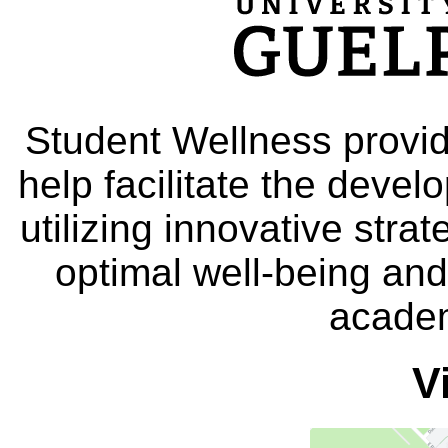
Student Wellness provid
help facilitate the deve
utilizing innovative stra
optimal well-being and
academ
V