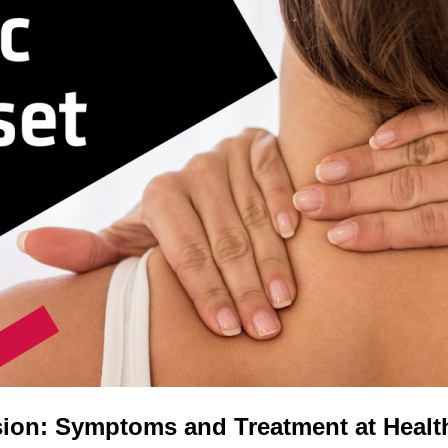
ion: Symptoms and Treatment at Healt