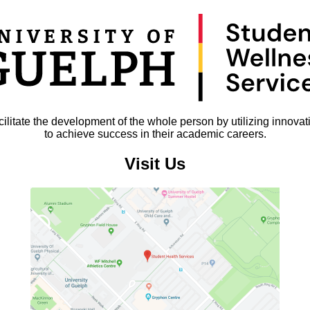
litate the development of the whole person by utilizing innovat
to achieve success in their academic careers.
Visit Us