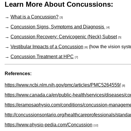
Learn More About Concussions:
→
What is a Concussion?
[3]
→
Concussion Signs, Symptoms and Diagnosis
[4]
→
Concussion Recovery: Cervicogenic (Neck) Subset
[5]
→
Vestibular Impacts of a Concussion
(how the vision syst
[6]
→
Concussion Treatment at HPC
[7]
References:
https://www.ncbi.nlm.nih.gov/pmc/articles/PMC5264559/
[8]
https://www.canada.ca/en/public-health/services/diseases/
https://eramosaphysio.com/conditions/concussion-manageme
http://concussionsontario.org/healthcareprofessionals/standa
https://www.physio-pedia.com/Concussion
[12]