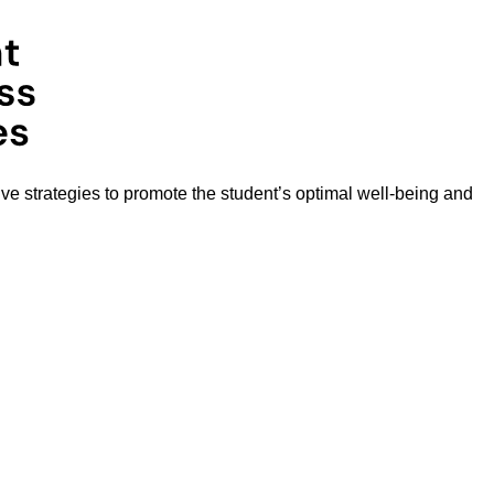
ive strategies to promote the student’s optimal well-being and