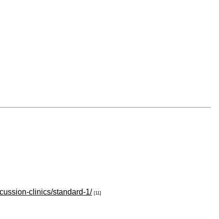
cussion-clinics/standard-1/
[11]