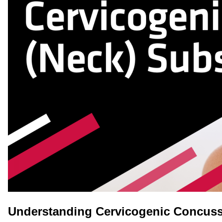
Understanding Cervicogenic Concuss