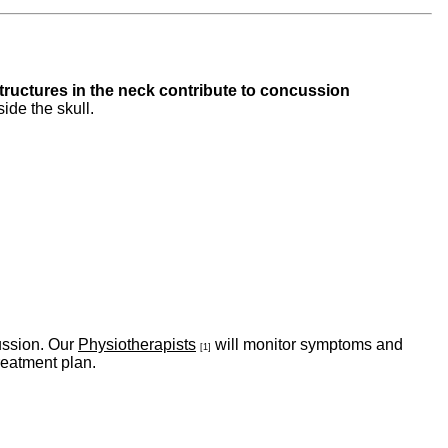
structures in the neck contribute to concussion
side the skull.
ussion. Our
Physiotherapists
will monitor symptoms and
[1]
treatment plan.