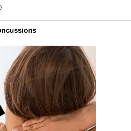
a
)
Concussions