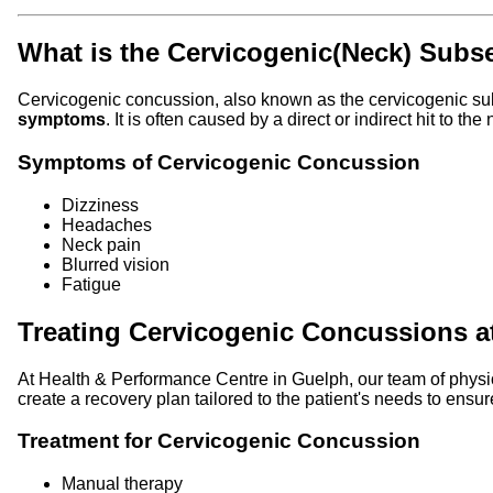
What is the Cervicogenic(Neck) Subs
Cervicogenic concussion, also known as the cervicogenic sub
symptoms
. It is often caused by a direct or indirect hit to t
Symptoms of Cervicogenic Concussion
Dizziness
Headaches
Neck pain
Blurred vision
Fatigue
Treating Cervicogenic Concussions 
At Health & Performance Centre in Guelph, our team of physi
create a recovery plan tailored to the patient's needs to ensur
Treatment for Cervicogenic Concussion
Manual therapy