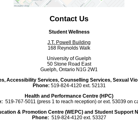
Contact Us
Student Wellness
J.T. Powell Building
168 Reynolds Walk
University of Guelph
50 Stone Road East
Guelph, Ontario N1G 2W1
es, Accessibility Services, Counselling Services, Sexual Vi
Phone:
519-824-4120 ext. 52131
Health and Performance Centre (HPC)
:
519-767-5011 (press 1 to reach reception) or ext. 53039 on 
ucation & Promotion Centre (WEPC) and Student Support N
Phone:
519-824-4120 ext. 53327