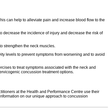
is can help to alleviate pain and increase blood flow to the
 decrease the incidence of injury and decrease the risk of
to strengthen the neck muscles.
tivity levels to prevent symptoms from worsening and to avoid
rcises to treat symptoms associated with the neck and
cervicogenic concussion treatment options.
ctitioners at the Health and Performance Centre use their
e information on our unique approach to concussion