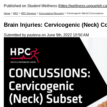
Published on
Student Wellness
(
https://wellness.uoguelph.c
Home
>
HPC
>
HPC Services
>
Concussions Recovery
> Cervicogenic (Neck) Concussions
Brain Injuries: Cervicogenic (Neck) 
Submitted by
paxtona
on June 9th, 2022 10:50 AM