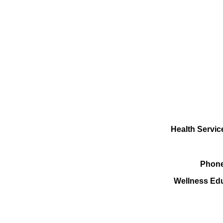
Health Servic
Phone
Wellness Ed