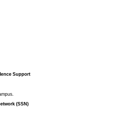
olence Support
campus.
etwork (SSN)