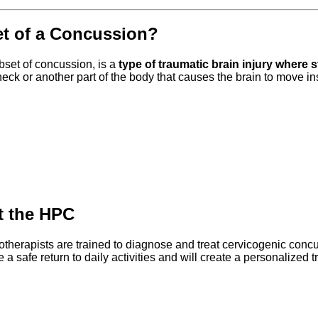
et of a Concussion?
set of concussion, is a
type of traumatic brain injury where 
he neck or another part of the body that causes the brain to move in
at the HPC
otherapists are trained to diagnose and treat cervicogenic conc
e a safe return to daily activities and will create a personalized 