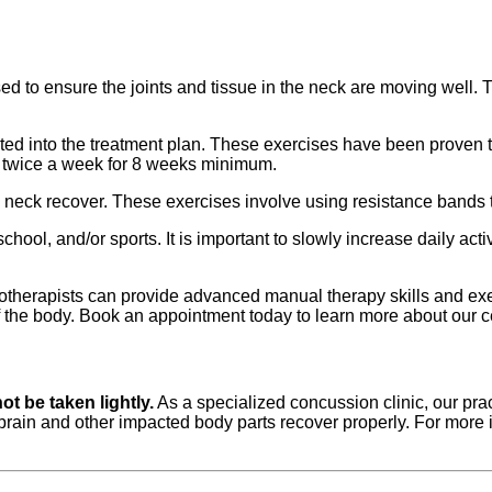
to ensure the joints and tissue in the neck are moving well. Th
ted into the treatment plan. These exercises have been proven to
5 twice a week for 8 weeks minimum.
 neck recover. These exercises involve using resistance bands 
hool, and/or sports. It is important to slowly increase daily ac
otherapists can provide advanced manual therapy skills and exe
of the body. Book an appointment today to learn more about our 
t be taken lightly.
As a specialized concussion clinic, our pra
e brain and other impacted body parts recover properly. For mor