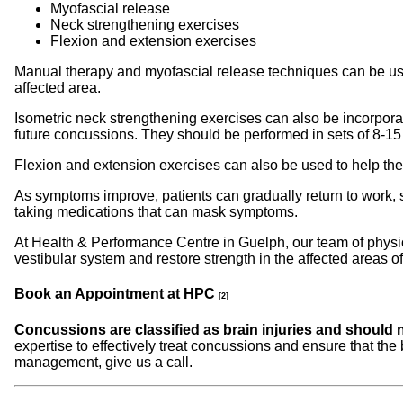
Myofascial release
Neck strengthening exercises
Flexion and extension exercises
Manual therapy and myofascial release techniques can be used 
affected area.
Isometric neck strengthening exercises can also be incorpora
future concussions. They should be performed in sets of 8-1
Flexion and extension exercises can also be used to help the
As symptoms improve, patients can gradually return to work, sc
taking medications that can mask symptoms.
At Health & Performance Centre in Guelph, our team of physi
vestibular system and restore strength in the affected areas 
Book an Appointment at HPC
[2]
Concussions are classified as brain injuries and should no
expertise to effectively treat concussions and ensure that th
management, give us a call.