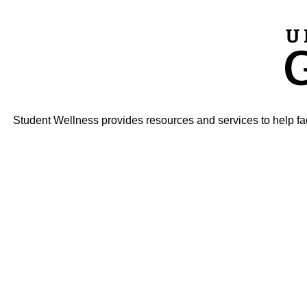
Student Wellness provides resources and services to help faci