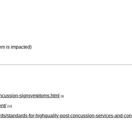
em is impacted)
concussion-signsymptoms.html
[9]
nt/
[10]
rds/standards-for-highquality-post-concussion-services-and-con