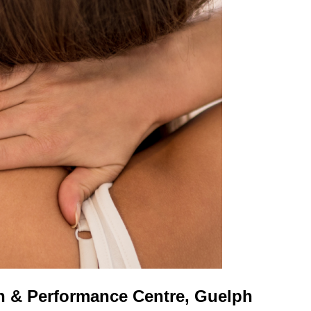
h & Performance Centre, Guelph