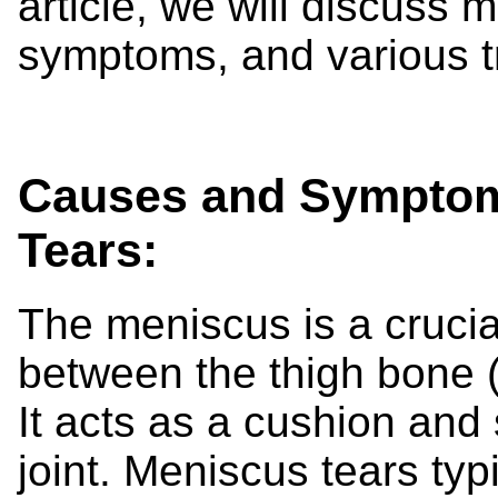
article, we will discuss m
symptoms, and various t
Causes and Symptoms
Tears:
The meniscus is a crucial
between the thigh bone (
It acts as a cushion and
joint. Meniscus tears ty