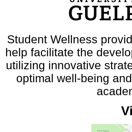
Student Wellness provid
help facilitate the deve
utilizing innovative stra
optimal well-being and
academ
V