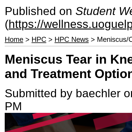
Published on
Student We
(
https://wellness.uoguel
Home
>
HPC
>
HPC News
> Meniscus/Ca
Meniscus Tear in Kn
and Treatment Optio
Submitted by
baechler
on
PM