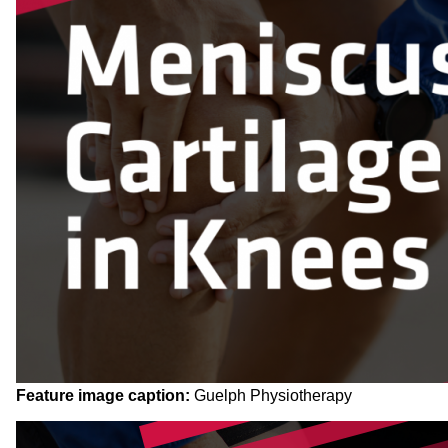
Feature image caption:
Guelph Physiotherapy