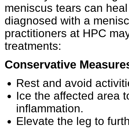
meniscus tears can heal n
diagnosed with a menisc
practitioners at HPC ma
treatments:
Conservative Measure
Rest and avoid activit
Ice the affected area 
inflammation.
Elevate the leg to furt