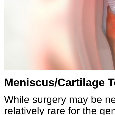
Meniscus/Cartilage T
While surgery may be ne
relatively rare for the g