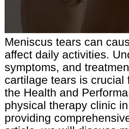
Meniscus tears can caus
affect daily activities. 
symptoms, and treatment
cartilage tears is crucia
the Health and Performa
physical therapy clinic i
providing comprehensive c