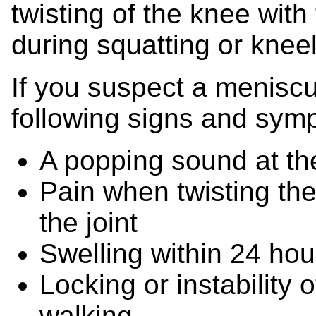
twisting of the knee with
during squatting or kneeli
If you suspect a meniscu
following signs and sym
A popping sound at the
Pain when twisting the
the joint
Swelling within 24 hour
Locking or instability 
walking