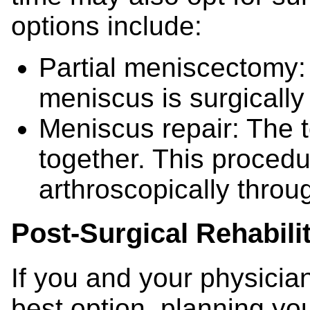
options include:
Partial meniscectomy:
meniscus is surgicall
Meniscus repair: The t
together. This procedu
arthroscopically throu
Post-Surgical Rehabili
If you and your physician
best option, planning you