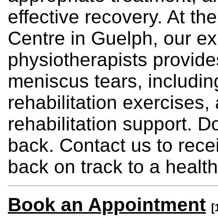
effective recovery. At t
Centre in Guelph, our e
physiotherapists provid
meniscus tears, includi
rehabilitation exercises,
rehabilitation support. D
back. Contact us to rece
back on track to a healthy
Book an Appointment
[