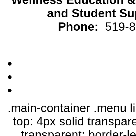
and Student Su
Phone:
519-82
.main-container .menu li.
top: 4px solid transpar
transparent; border-le