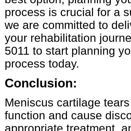
process is crucial for a 
we are committed to deli
your rehabilitation journ
5011 to start planning yo
process today.
Conclusion:
Meniscus cartilage tears
function and cause disco
appropriate treatment, and