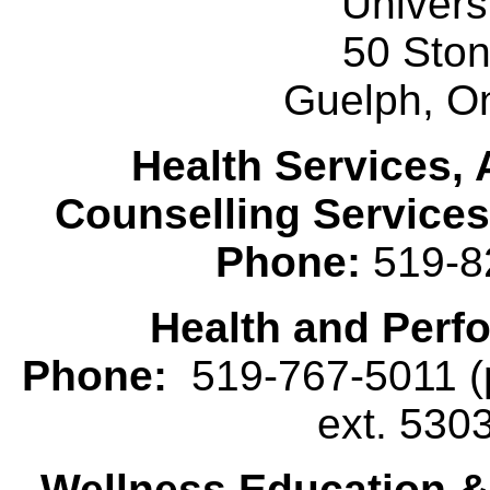
Univers
50 Sto
Guelph, O
Health Services, 
Counselling Services
Phone:
519-8
Health and Perf
Phone:
519-767-5011 (p
ext. 530
Wellness Education 