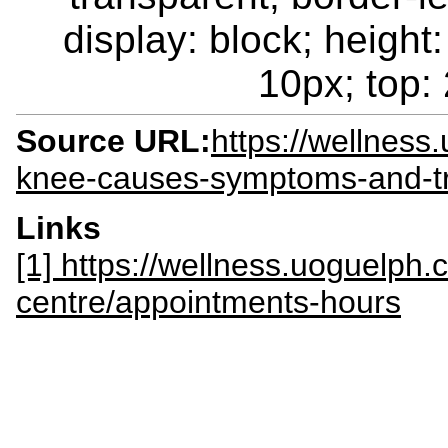
display: block; height:
10px; top: 
Source URL:
https://wellnes
knee-causes-symptoms-and-tr
Links
[1] https://wellness.uoguelph.
centre/appointments-hours