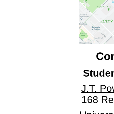
Con
Stude
J.T. Po
168 Re