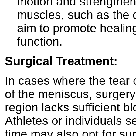
motion and strengthen 
muscles, such as the 
aim to promote healin
function.
Surgical Treatment:
In cases where the tear o
of the meniscus, surger
region lacks sufficient bl
Athletes or individuals 
time may also opt for su