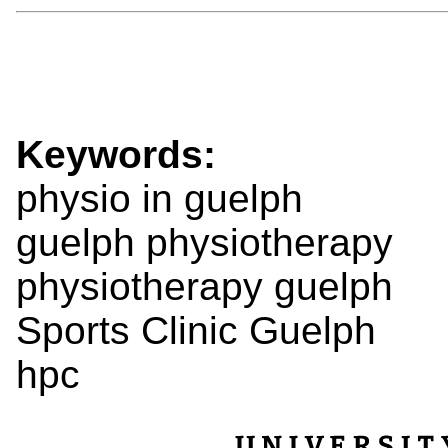
Keywords:
physio in guelph
guelph physiotherapy
physiotherapy guelph
Sports Clinic Guelph
hpc