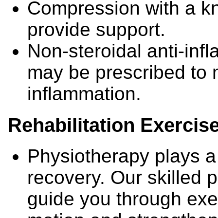
Compression with a k
provide support.
Non-steroidal anti-in
may be prescribed to
inflammation.
Rehabilitation Exercis
Physiotherapy plays a 
recovery. Our skilled p
guide you through exe