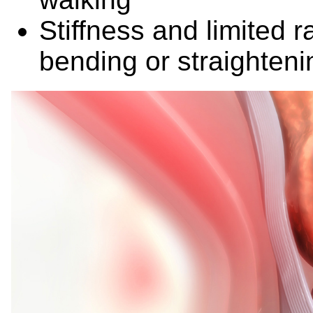
Stiffness and limited r
bending or straightenin