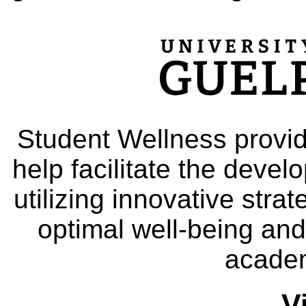
Student Wellness provid
help facilitate the deve
utilizing innovative stra
optimal well-being and
academ
V