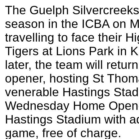
The Guelph Silvercreeks a
season in the ICBA on M
travelling to face their 
Tigers at Lions Park in K
later, the team will retur
opener, hosting St Tho
venerable Hastings Stadiu
Wednesday Home Opener i
Hastings Stadium with a
game, free of charge.