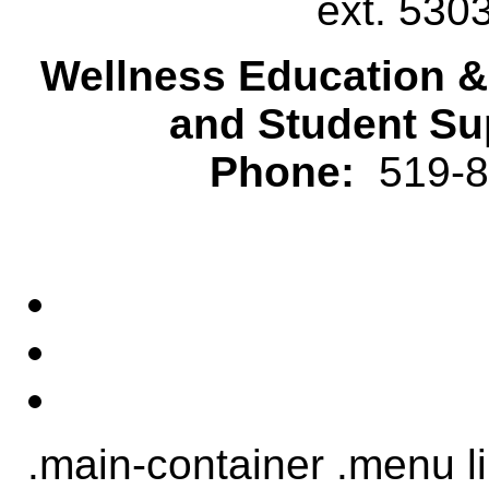
ext. 530
Wellness Education 
and Student Su
Phone:
519-82
.main-container .menu li.