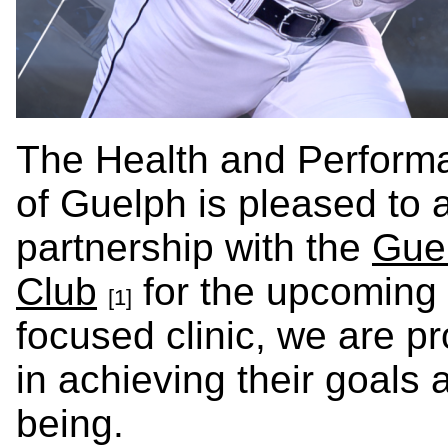
The Health and Performa
of Guelph is pleased to
partnership with the
Guel
Club
for the upcoming
[1]
focused clinic, we are pr
in achieving their goals 
being.