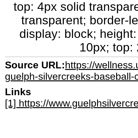
top: 4px solid transpar
transparent; border-le
display: block; height:
10px; top: 
Source URL:
https://wellness
guelph-silvercreeks-baseball-
Links
[1] https://www.guelphsilverc