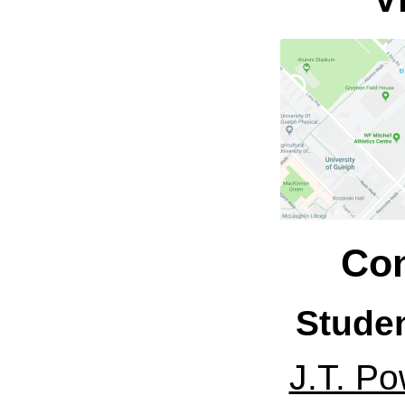
Con
Stude
J.T. Po