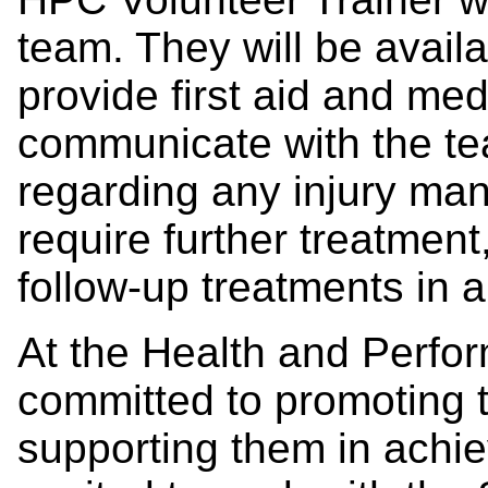
team. They will be avai
provide first aid and med
communicate with the te
regarding any injury ma
require further treatment,
follow-up treatments in a 
At the Health and Perfo
committed to promoting t
supporting them in achie