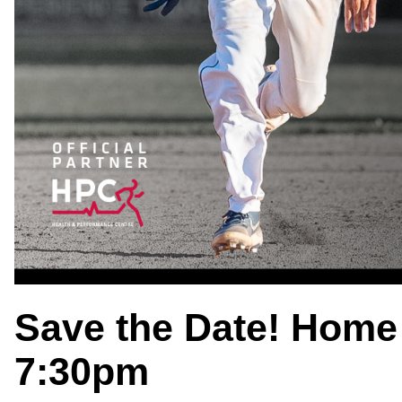
Save the Date! Home
7:30pm