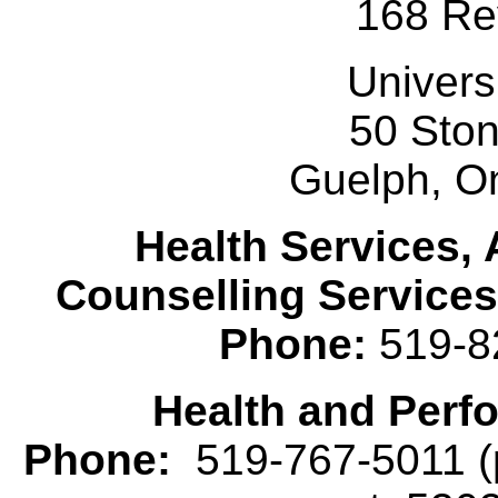
168 Re
Univers
50 Sto
Guelph, O
Health Services, 
Counselling Services
Phone:
519-8
Health and Perf
Phone:
519-767-5011 (p