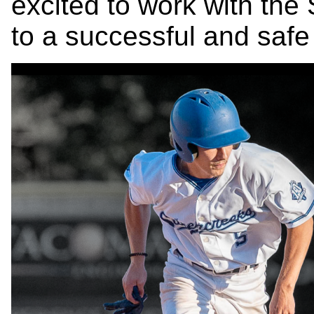
excited to work with the
to a successful and saf