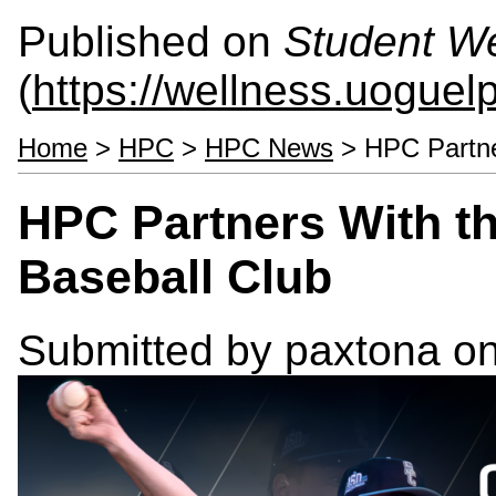
Published on
Student We
(
https://wellness.uoguel
Home
>
HPC
>
HPC News
> HPC Partner
HPC Partners With th
Baseball Club
Submitted by
paxtona
on