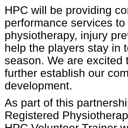
HPC will be providing c
performance services to 
physiotherapy, injury pre
help the players stay in 
season. We are excited 
further establish our co
development.
As part of this partners
Registered Physiotherapi
HPC Volunteer Trainer wil