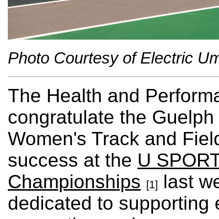
Photo Courtesy of Electric Um
The Health and Performa
congratulate the Guelp
Women's Track and Field
success at the
U SPORTS
Championships
last w
[1]
dedicated to supporting el