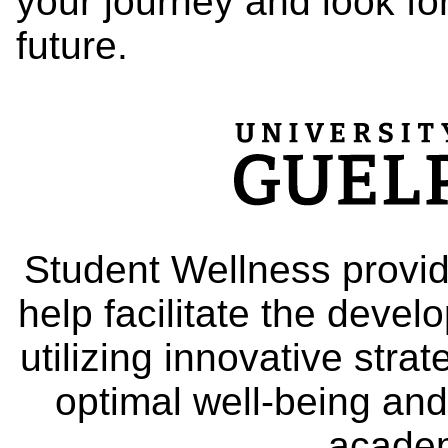
your journey and look fo
future.
Student Wellness provid
help facilitate the deve
utilizing innovative stra
optimal well-being and
academ