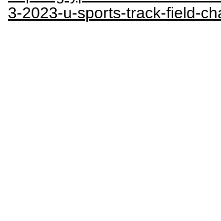
3-2023-u-sports-track-field-c