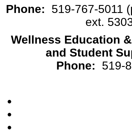
Phone:
519-767-5011 (p
ext. 530
Wellness Education 
and Student Su
Phone:
519-82