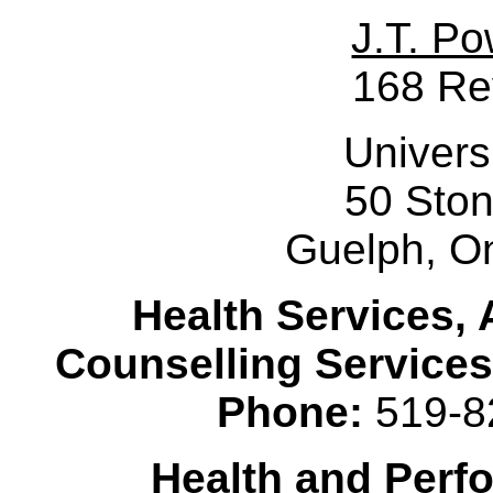
J.T. Po
168 Re
Univers
50 Sto
Guelph, O
Health Services, 
Counselling Services
Phone:
519-8
Health and Perf