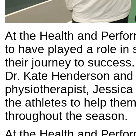
At the Health and Perfo
to have played a role in
their journey to success.
Dr. Kate Henderson and 
physiotherapist, Jessica
the athletes to help them
throughout the season.
At the Health and Perfo