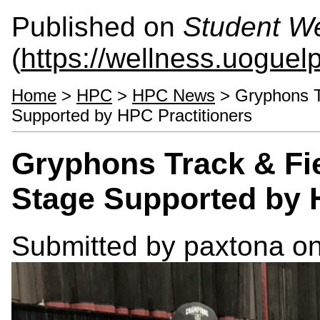
Published on
Student We
(
https://wellness.uoguel
Home
>
HPC
>
HPC News
> Gryphons T
Supported by HPC Practitioners
Gryphons Track & Fi
Stage Supported by 
Submitted by
paxtona
on