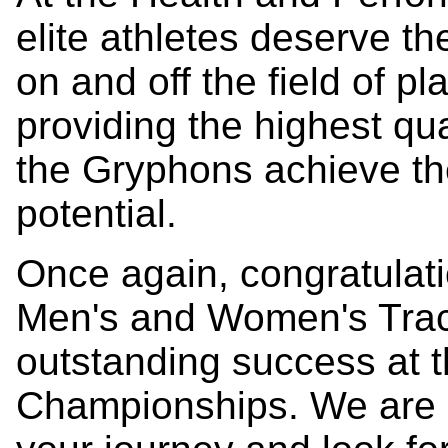
elite athletes deserve th
on and off the field of p
providing the highest qua
the Gryphons achieve the
potential.
Once again, congratulat
Men's and Women's Track
outstanding success at
Championships. We are p