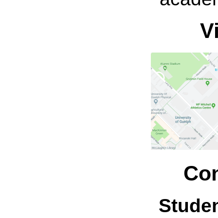
V
Con
Stude