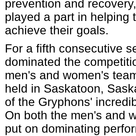
prevention and recovery,
played a part in helping 
achieve their goals.
For a fifth consecutive
dominated the competiti
men's and women's team 
held in Saskatoon, Sas
of the Gryphons' incredib
On both the men's and 
put on dominating perfor