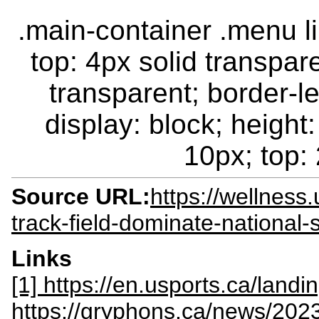
.main-container .menu li.
top: 4px solid transpar
transparent; border-le
display: block; height:
10px; top: 
Source URL:
https://wellnes
track-field-dominate-national-
Links
[1] https://en.usports.ca/landi
https://gryphons.ca/news/2023/