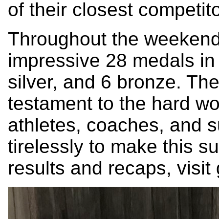
of their closest competit
Throughout the weekend
impressive 28 medals in t
silver, and 6 bronze. Th
testament to the hard wo
athletes, coaches, and 
tirelessly to make this s
results and recaps, visit