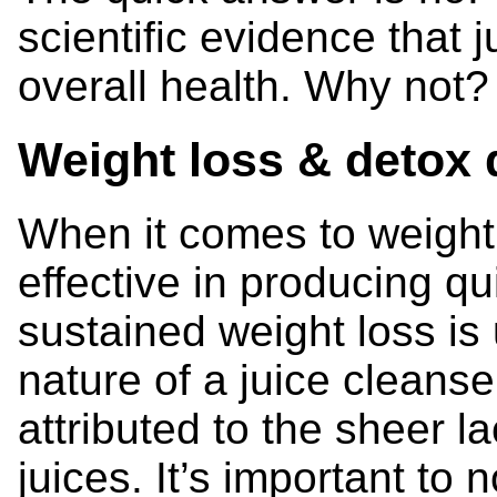
scientific evidence that 
overall health. Why not?
Weight loss & detox 
When it comes to weight
effective in producing qu
sustained weight loss is 
nature of a juice cleans
attributed to the sheer l
juices. It’s important to 