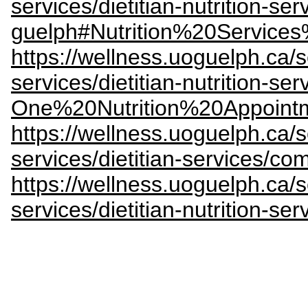
services/dietitian-nutrition-ser
guelph#Nutrition%20Servic
https://wellness.uoguelph.ca/s
services/dietitian-nutrition-se
One%20Nutrition%20Appoint
https://wellness.uoguelph.ca/s
services/dietitian-services/co
https://wellness.uoguelph.ca/s
services/dietitian-nutrition-s