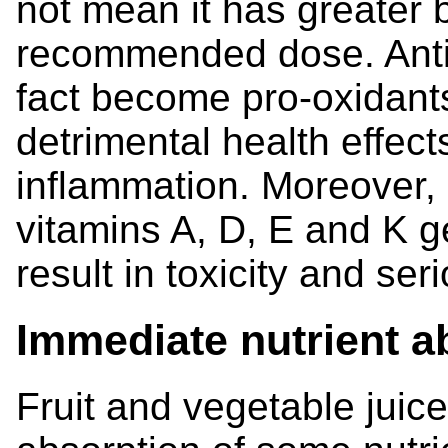
not mean it has greater 
recommended dose. Anti
fact become pro-oxidant
detrimental health effect
inflammation. Moreover, 
vitamins A, D, E and K g
result in toxicity and s
Immediate nutrient a
Fruit and vegetable jui