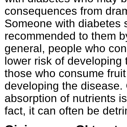
consequences from drama
Someone with diabetes sh
recommended to them by 
general, people who con
lower risk of developing
those who consume fruit j
developing the disease. 
absorption of nutrients i
fact, it can often be detr