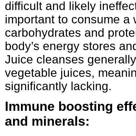
difficult and likely ineffec
important to consume a 
carbohydrates and protein
body’s energy stores an
Juice cleanses generally 
vegetable juices, meani
significantly lacking.
Immune boosting effe
and minerals: