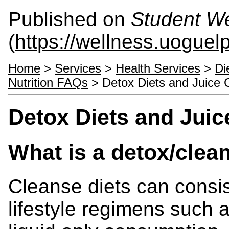
Published on
Student We
(
https://wellness.uoguel
Home
>
Services
>
Health Services
>
Di
Nutrition FAQs
> Detox Diets and Juice 
Detox Diets and Juic
What is a detox/clea
Cleanse diets can consist
lifestyle regimens such as