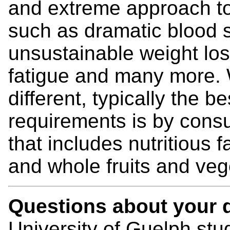
and extreme approach to 
such as dramatic blood s
unsustainable weight los
fatigue and many more. W
different, typically the b
requirements is by cons
that includes nutritious 
and whole fruits and ve
Questions about your d
University of Guelph st