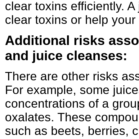
clear toxins efficiently. A
clear toxins or help your
Additional risks asso
and juice cleanses:
There are other risks as
For example, some juic
concentrations of a gro
oxalates. These compou
such as beets, berries, 