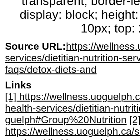
transparent; border-le
display: block; height:
10px; top: 
Source URL:
https://wellness
services/dietitian-nutrition-ser
faqs/detox-diets-and
Links
[1] https://wellness.uoguelph.c
health-services/dietitian-nutrit
guelph#Group%20Nutrition
[2
https://wellness.uoguelph.ca/s