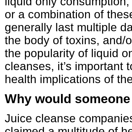
liquid only consumption,
or a combination of the
generally last multiple d
the body of toxins, and/
the popularity of liquid 
cleanses, it’s important 
health implications of th
Why would someone s
Juice cleanse companie
claimed a multitude of he