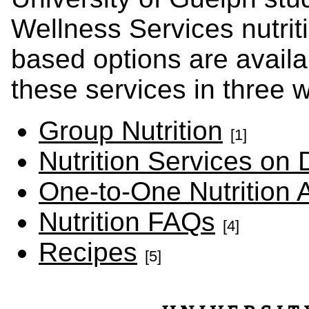
Wellness Services nutriti
based options are avail
these services in three 
Group Nutrition
[1]
Nutrition Services o
One-to-One Nutrition
Nutrition FAQs
[4]
Recipes
[5]