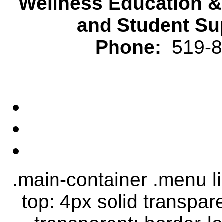
Wellness Education 
and Student Su
Phone:
519-82
.main-container .menu li.
top: 4px solid transpar