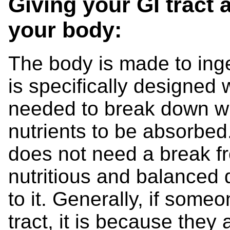
Giving your GI tract 
your body:
The body is made to inge
is specifically designed
needed to break down w
nutrients to be absorbed.
does not need a break f
nutritious and balanced
to it. Generally, if som
tract, it is because they 