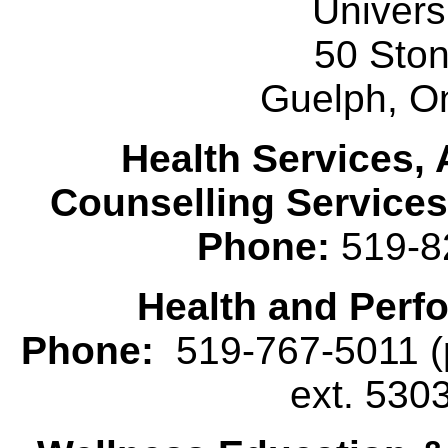
Univers
50 Sto
Guelph, O
Health Services, 
Counselling Services
Phone:
519-8
Health and Perf
Phone:
519-767-5011 (p
ext. 530