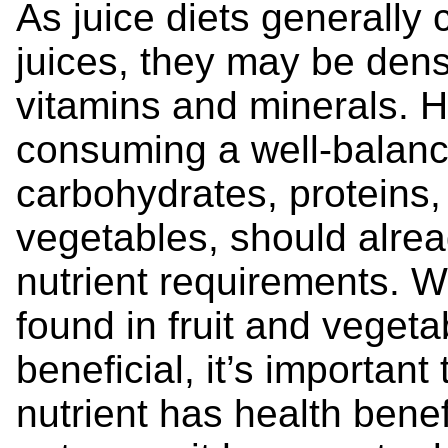
As juice diets generally 
juices, they may be dens
vitamins and minerals. 
consuming a well-balance
carbohydrates, proteins, 
vegetables, should alread
nutrient requirements. W
found in fruit and veget
beneficial, it’s importan
nutrient has health benef