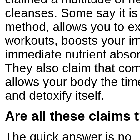
cleanses. Some say it is 
method, allows you to e
workouts, boosts your i
immediate nutrient absor
They also claim that com
allows your body the time
and detoxify itself.
Are all these claims 
The quick answer is no. 