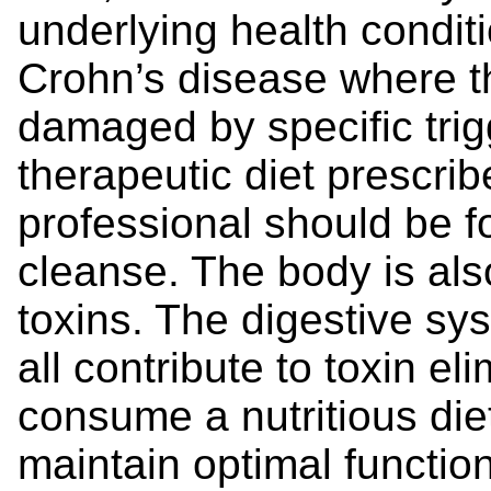
underlying health condit
Crohn’s disease where the
damaged by specific trig
therapeutic diet prescrib
professional should be fo
cleanse. The body is also
toxins. The digestive sys
all contribute to toxin eli
consume a nutritious die
maintain optimal functio