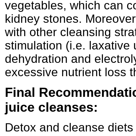
vegetables, which can co
kidney stones. Moreover, 
with other cleansing str
stimulation (i.e. laxative 
dehydration and electrol
excessive nutrient loss t
Final Recommendatio
juice cleanses:
Detox and cleanse diets 