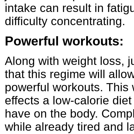
intake can result in fati
difficulty concentrating.
Powerful workouts:
Along with weight loss, 
that this regime will all
powerful workouts. This 
effects a low-calorie die
have on the body. Compl
while already tired and 