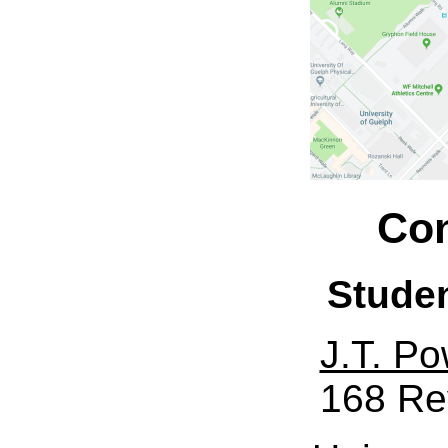
Con
Stude
J.T. Po
168 Re