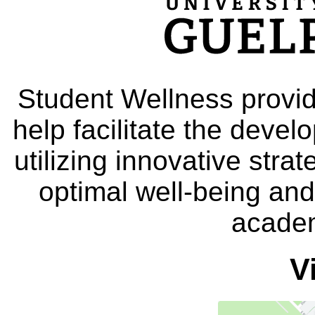
Student Wellness provid
help facilitate the deve
utilizing innovative stra
optimal well-being and
academ
V