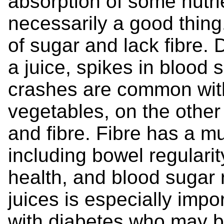
absorption of some nutrie
necessarily a good thing
of sugar and lack fibre. 
a juice, spikes in blood
crashes are common with 
vegetables, on the other
and fibre. Fibre has a mu
including bowel regularit
health, and blood sugar r
juices is especially impo
with diabetes who may be