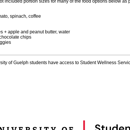
ot included portion sizes for many of the food options below as p
ato, spinach, coffee
 + apple and peanut butter, water
 chocolate chips
eggies
rsity of Guelph students have access to Student Wellness Service
: