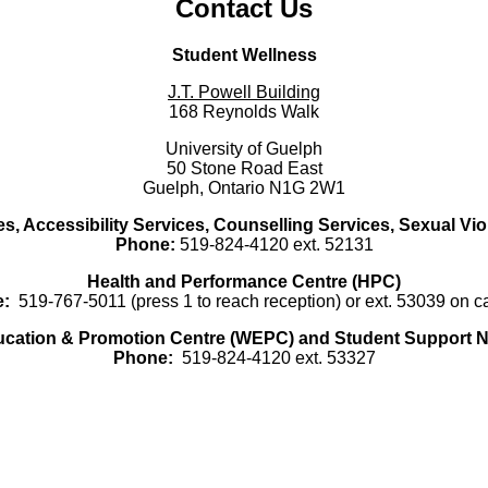
Contact Us
Student Wellness
J.T. Powell Building
168 Reynolds Walk
University of Guelph
50 Stone Road East
Guelph, Ontario N1G 2W1
es, Accessibility Services, Counselling Services, Sexual Vi
Phone:
519-824-4120 ext. 52131
Health and Performance Centre (HPC)
:
519-767-5011 (press 1 to reach reception) or ext. 53039 on 
ucation & Promotion Centre (WEPC) and Student Support N
Phone:
519-824-4120 ext. 53327
Instagram - Instagram
Facebook - Facebook
Twitter - Twitter