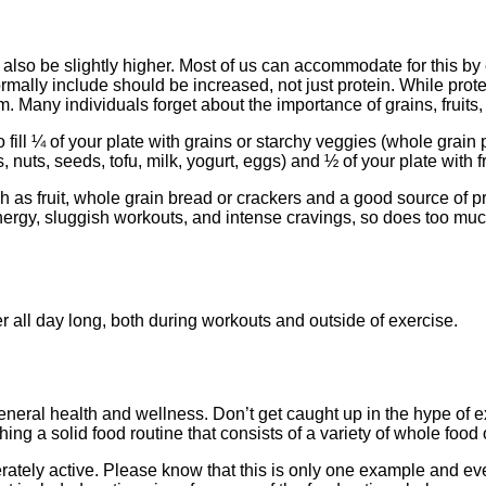
lso be slightly higher. Most of us can accommodate for this by ea
ally include should be increased, not just protein. While prote
 Many individuals forget about the importance of grains, fruits,
fill ¼ of your plate with grains or starchy veggies (whole grain 
, nuts, seeds, tofu, milk, yogurt, eggs) and ½ of your plate with 
as fruit, whole grain bread or crackers and a good source of pro
energy, sluggish workouts, and intense cravings, so does too mu
 all day long, both during workouts and outside of exercise.
for general health and wellness. Don’t get caught up in the hype 
ing a solid food routine that consists of a variety of whole food 
tely active. Please know that this is only one example and every