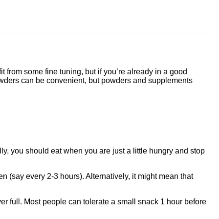
t from some fine tuning, but if you’re already in a good
n powders can be convenient, but powders and supplements
y, you should eat when you are just a little hungry and stop
en (say every 2-3 hours). Alternatively, it might mean that
er full. Most people can tolerate a small snack 1 hour before