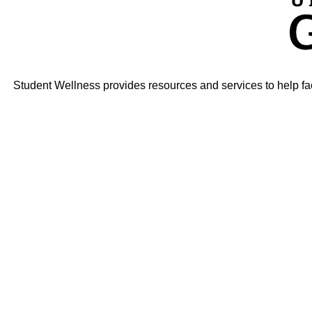
Student Wellness provides resources and services to help faci