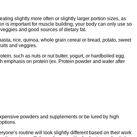
ting slightly more often or slightly larger portion sizes, as
in is important for muscle building, your body can only use so
 veggies and good sources of dietary fat.
pasta, rice, quinoa, whole grain cereal or bread, potato, sweet
fruits and veggies.
tein, such as nuts or nut butter, yogurt, or hardboiled egg.
ch emphasis on protein (ex. Protein powder and water after
of expensive powders and supplements or be lured by high
options.
one’s routine will look slightly different based on their work