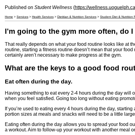
Published on
Student Wellness
(
https://wellness.uoguelph.c
Home
>
Services
>
Health Services
>
Dietitian & Nutrition Services
>
Student Diet & Nutrition
I'm going to the gym more often, do 
That really depends on what your food routine looks like at th
routine, starting a fitness routine doesn’t mean that your fo
certainly aren’t necessary to make progress at the gym.
What are the keys to a good food rou
Eat often during the day.
Having something to eat every 2-4 hours during the day will o
when you feel satisfied. Going too long without eating promot
If you’re used to eating every 4 hours during the day, starting 
portion sizes at meals and snacks will need to be a little larger 
Eating often during the day allows you to spread your food out
a workout. Aim to follow-up your workout with another meal o