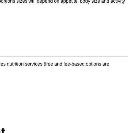
ortions sizes will depend on appetite, body size and activity
s nutrition services (free and fee-based options are