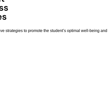
ive strategies to promote the student’s optimal well-being and