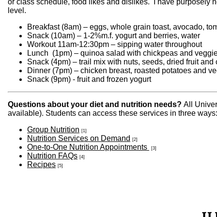
or class schedule, food likes and dislikes. I have purposely n
level.
Breakfast (8am) – eggs, whole grain toast, avocado, tom
Snack (10am) – 1-2%m.f. yogurt and berries, water
Workout 11am-12:30pm – sipping water throughout
Lunch (1pm) – quinoa salad with chickpeas and veggies
Snack (4pm) – trail mix with nuts, seeds, dried fruit and
Dinner (7pm) – chicken breast, roasted potatoes and v
Snack (9pm) - fruit and frozen yogurt
Questions about your diet and nutrition needs?
All Unive
available). Students can access these services in three ways
Group Nutrition
[1]
Nutrition Services on Demand
[2]
One-to-One Nutrition Appointments
[3]
Nutrition FAQs
[4]
Recipes
[5]