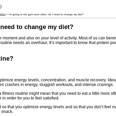
a
)
 FAQs
> I'm going to the gym more often, do I need to change my diet?
I need to change my diet?
e moment and also on your level of activity. Most of us can benefi
od routine needs an overhaul. It’s important to know that protei
tine?
ptimize energy levels, concentration, and muscle recovery. Ideall
es crashes in energy, sluggish workouts, and intense cravings.
a fitness routine might mean that you need to eat a little more oft
in order for you to feel satisfied.
 so that you optimize energy levels and so that you don’t feel ov
r snack.