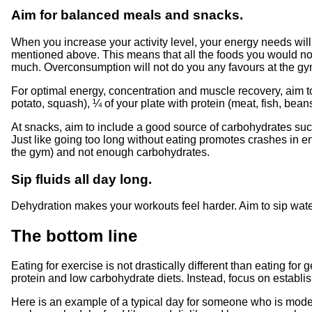
Aim for balanced meals and snacks.
When you increase your activity level, your energy needs will a
mentioned above. This means that all the foods you would norm
much. Overconsumption will not do you any favours at the gym.
For optimal energy, concentration and muscle recovery, aim to 
potato, squash), ¼ of your plate with protein (meat, fish, beans
At snacks, aim to include a good source of carbohydrates such 
Just like going too long without eating promotes crashes in 
the gym) and not enough carbohydrates.
Sip fluids all day long.
Dehydration makes your workouts feel harder. Aim to sip water
The bottom line
Eating for exercise is not drastically different than eating 
protein and low carbohydrate diets. Instead, focus on establish
Here is an example of a typical day for someone who is modera