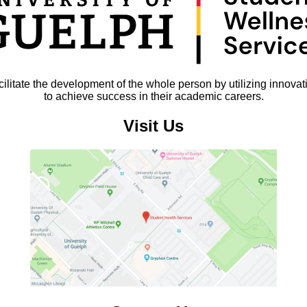
litate the development of the whole person by utilizing innovat
to achieve success in their academic careers.
Visit Us