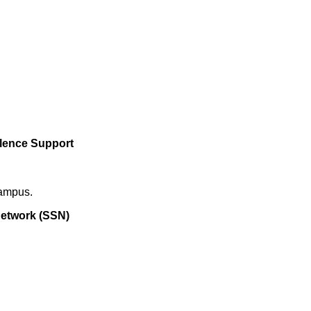
olence Support
campus.
etwork (SSN)