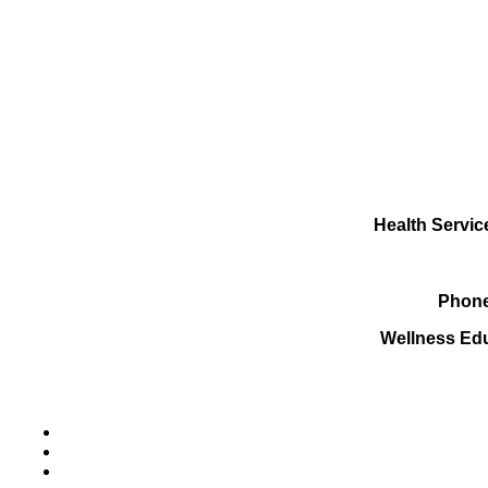
Health Servic
Phone
Wellness Ed