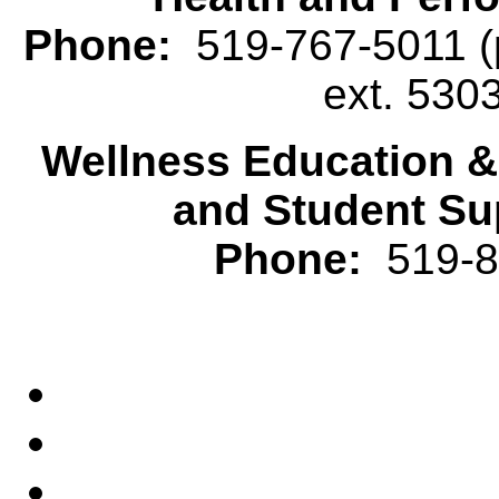
Phone:
519-767-5011 (p
ext. 530
Wellness Education 
and Student Su
Phone:
519-82