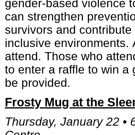
gender-based violence t
can strengthen preventio
survivors and contribute 
inclusive environments. 
attend. Those who attend
to enter a raffle to win a
be provided.
Frosty Mug at the Sle
Thursday, January 22 • 
Centre