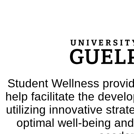
Student Wellness provid
help facilitate the deve
utilizing innovative stra
optimal well-being and