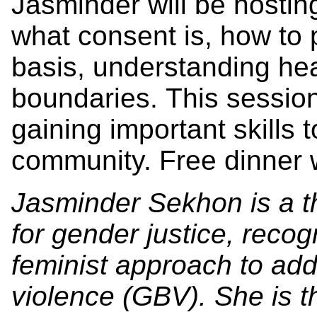
Jasminder will be hostin
what consent is, how to 
basis, understanding hea
boundaries. This session
gaining important skills
community. Free dinner w
Jasminder Sekhon is a t
for gender justice, recog
feminist approach to ad
violence (GBV). She is 