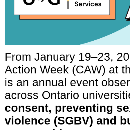
From January 19–23, 20
Action Week (CAW) at th
is an annual event obse
across Ontario universit
consent, preventing s
violence (SGBV) and b