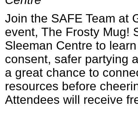
Join the SAFE Team at 
event, The Frosty Mug! S
Sleeman Centre to learn 
consent, safer partying 
a great chance to connec
resources before cheeri
Attendees will receive fr