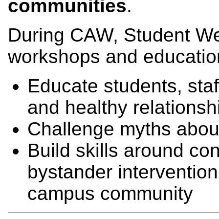
communities
.
During CAW, Student Wel
workshops and educationa
Educate students, staf
and healthy relationsh
Challenge myths about
Build skills around c
bystander intervention
campus community