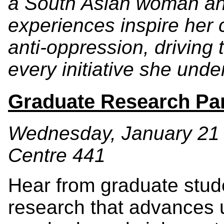
a South Asian woman and
experiences inspire her
anti-oppression, driving
every initiative she unde
Graduate Research Pa
Wednesday, January 21 •
Centre 441
Hear from graduate stude
research that advances 