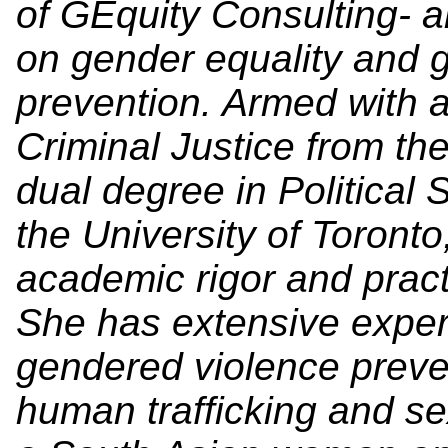
of GEquity Consulting- a
on gender equality and 
prevention. Armed with 
Criminal Justice from th
dual degree in Political
the University of Toront
academic rigor and pract
She has extensive experi
gendered violence preven
human trafficking and se