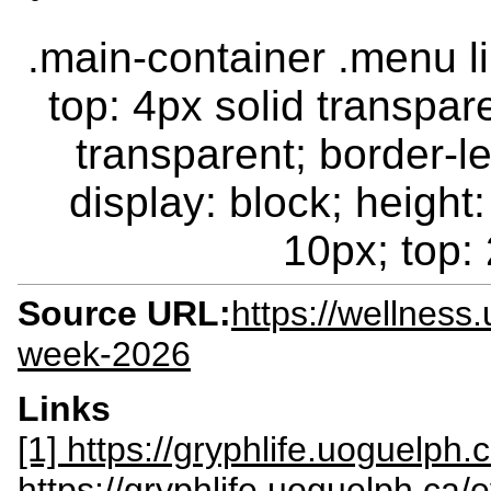
.main-container .menu li.
top: 4px solid transpar
transparent; border-le
display: block; height:
10px; top: 
Source URL:
https://wellness
week-2026
Links
[1] https://gryphlife.uoguelph
https://gryphlife.uoguelph.ca