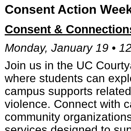
Consent Action Week
Consent & Connection
Monday, January 19 • 1
Join us in the UC Courtya
where students can explo
campus supports related
violence. Connect with 
community organizations
services designed to sup