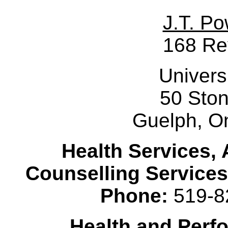
J.T. Po
168 Re
Univers
50 Sto
Guelph, O
Health Services, 
Counselling Services
Phone:
519-8
Health and Perf