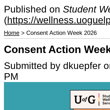
Published on
Student We
(
https://wellness.uoguel
Home
> Consent Action Week 2026
Consent Action Wee
Submitted by
dkuepfer
o
PM