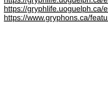
https://gryphlife.uoguelph.ca
https://www.gryphons.ca/featu