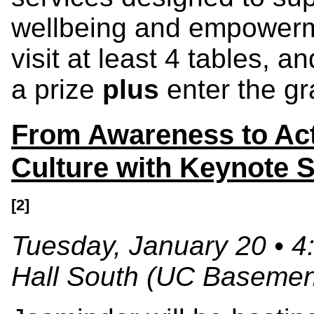
wellbeing and empowerme
visit at least 4 tables, a
a prize
plus
enter the gr
From Awareness to Act
Culture with Keynote
[2]
Tuesday, January 20 • 4
Hall South (UC Basemen