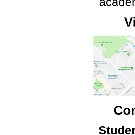
academ
V
Con
Stude