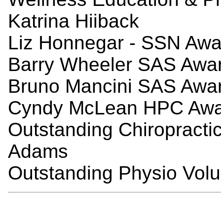
Katrina Hiiback
Liz Honnegar - SSN Awar
Barry
Wheeler SAS Award
Bruno Mancini SAS Award
Cyndy McLean HPC Awar
Outstanding Chiropracti
Adams
Outstanding Physio Volu