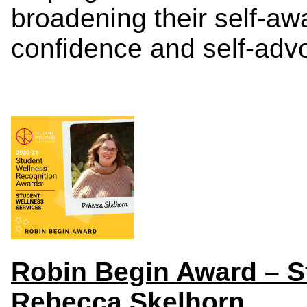
broadening their self-awa
confidence and self-advo
Robin Begin Award – S
Rebecca Skelhorn