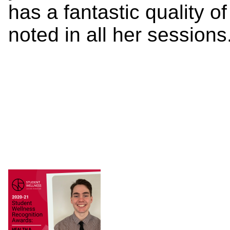
has a fantastic quality 
noted in all her sessions