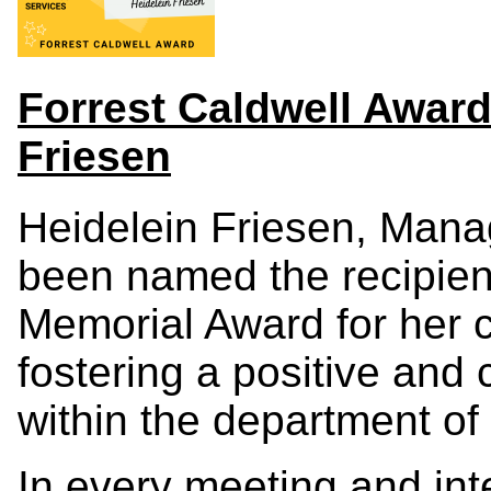
Forrest Caldwell Award
Friesen
Heidelein Friesen, Manag
been named the recipient
Memorial Award for her co
fostering a positive and
within the department of
In every meeting and inte