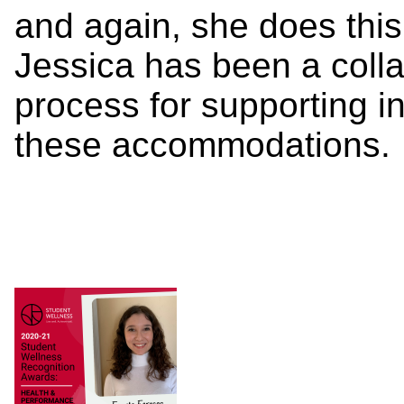
and again, she does this
Jessica has been a colla
process for supporting in
these accommodations.