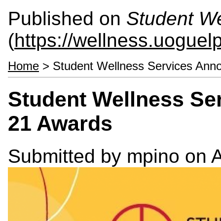
Published on
Student We
(
https://wellness.uoguel
Home
> Student Wellness Services Ann
Student Wellness Se
21 Awards
Submitted by
mpino
on A