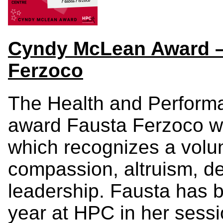
Cyndy McLean Award – 
Ferzoco
The Health and Performa
award Fausta Ferzoco w
which recognizes a volu
compassion, altruism, d
leadership. Fausta has
year at HPC in her sess