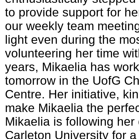
to provide support for h
our weekly team meeting
light even during the mos
volunteering her time wi
years, Mikaelia has work
tomorrow in the UofG Ch
Centre. Her initiative, ki
make Mikaelia the perfec
Mikaelia is following he
Carleton University for 