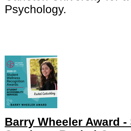
Psychology.
Barry
Wheeler Award
-