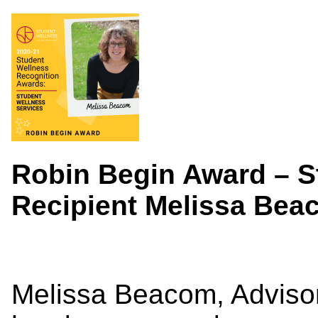
Robin Begin Award – S
Recipient Melissa Be
Melissa Beacom, Advisor 