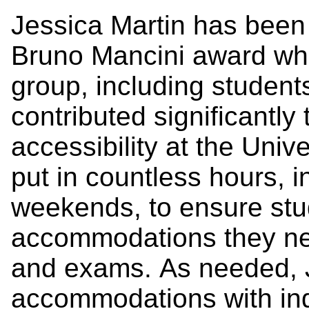
Jessica Martin has been
Bruno Mancini award w
group, including students
contributed significantl
accessibility at the Univ
put in countless hours,
weekends, to ensure stu
accommodations they nee
and exams.
As needed, J
accommodations with indi