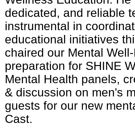
dedicated, and reliabl
instrumental in coordina
educational initiatives t
chaired our Mental Well
preparation for SHINE W
Mental Health panels, c
& discussion on men's m
guests for our new ment
Cast.