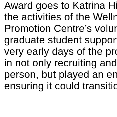
Award goes to Katrina Hi
the activities of the We
Promotion Centre’s volu
graduate student support 
very early days of the p
in not only recruiting an
person, but played an en
ensuring it could transit