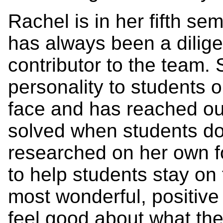
Rachel is in her fifth se
has always been a dilige
contributor to the team.
personality to students 
face and has reached ou
solved when students do
researched on her own f
to help students stay on 
most wonderful, positive
feel good about what the