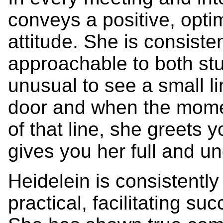
conveys a positive, opti
attitude. She is consiste
approachable to both stud
unusual to see a small l
door and when the momen
of that line, she greets
gives you her full and un
Heidelein is consistentl
practical, facilitating su