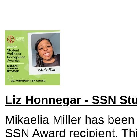
Liz Honnegar - SSN Stu
Mikaelia Miller has bee
SSN Award recipient.
Th