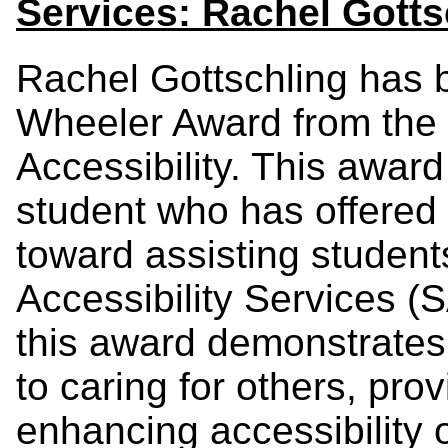
Services: Rachel Gotts
Rachel Gottschling has 
Wheeler Award from the o
Accessibility.
This award 
student who has offered 
toward assisting student
Accessibility Services (S
this award demonstrate
to caring for others, pro
enhancing accessibility