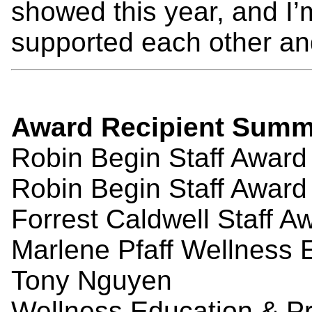
showed this year, and I’
supported each other an
Award
Recipient
Summ
Robin Begin Staff Awar
Robin Begin Staff Awar
Forrest Caldwell Staff A
Marlene Pfaff Wellness 
Tony Nguyen
Wellness Education & Pr