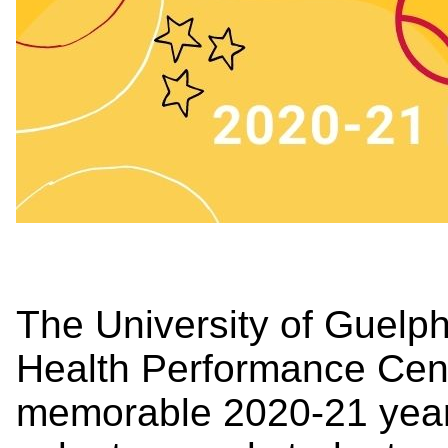
The University of Guelp
Health Performance Centr
memorable 2020-21 year 