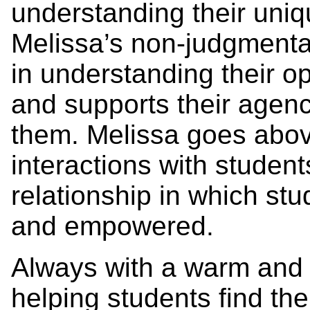
understanding their uni
Melissa’s non-judgmenta
in understanding their op
and supports their agenc
them. Melissa goes abov
interactions with studen
relationship in which stu
and empowered.
Always with a warm and 
helping students find the