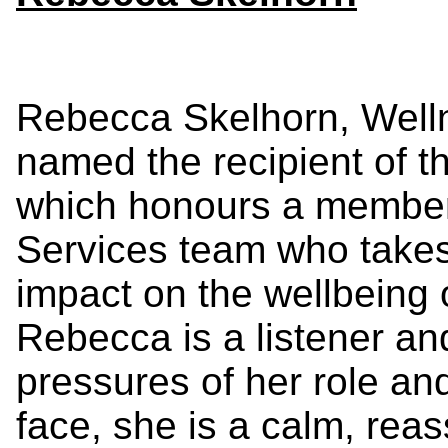
Rebecca Skelhorn, Well
named the recipient of t
which honours a member
Services team who takes i
impact on the wellbeing o
Rebecca
is a listener an
pressures of her role and 
face, she is a calm, rea