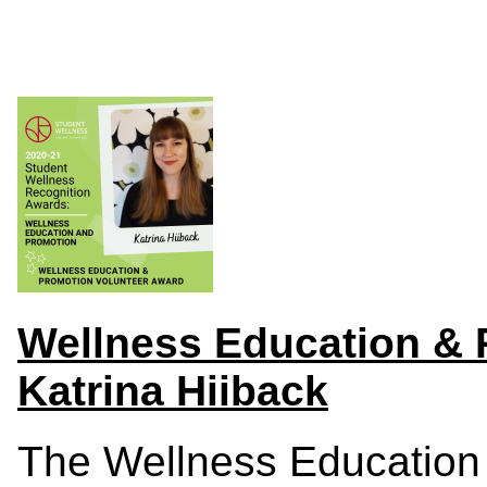
Wellness Education & 
Katrina Hiiback
The Wellness Education