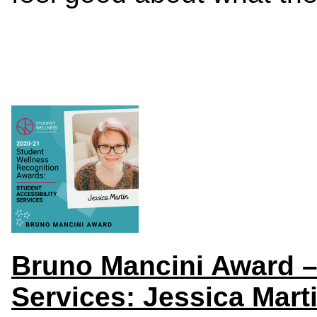
Bruno Mancini Award – 
Services: Jessica Mart