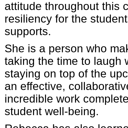
attitude throughout this 
resiliency for the stude
supports.
She is a person who mak
taking the time to laugh 
staying on top of the up
an effective, collaborati
incredible work completed
student well-being.