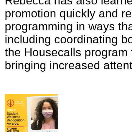
Rebecca has also learne
promotion quickly and r
programming in ways tha
including coordinating 
the Housecalls program 
bringing increased atten