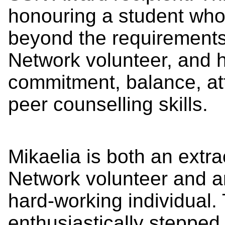
honouring a student wh
beyond the requirements
Network volunteer, and 
commitment, balance, att
peer counselling skills.
Mikaelia is both an extr
Network volunteer and an
hard-working individual. 
enthusiastically steppe