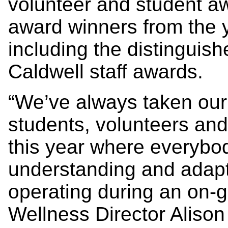
volunteer and student awa
award winners from the 
including the distinguis
Caldwell staff awards.
“We’ve always taken our 
students, volunteers and
this year where everybo
understanding and adapta
operating during an on-
Wellness Director Alison 