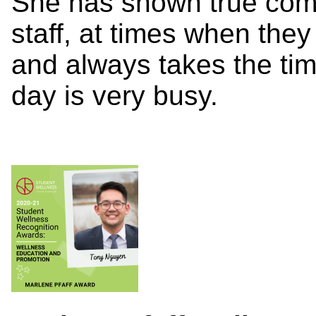
She has shown true comp
staff, at times when the
and always takes the tim
day is very busy.