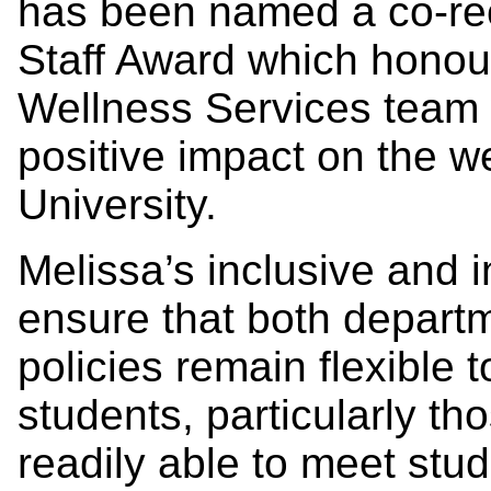
has been named a co-rec
Staff Award which honou
Wellness Services team w
positive impact on the we
University.
Melissa’s inclusive and i
ensure that both departm
policies remain flexible 
students, particularly tho
readily able to meet stu