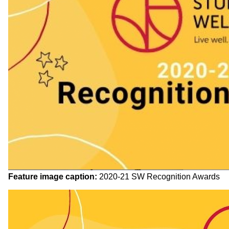
Feature image caption:
2020-21 SW Recognition Awards