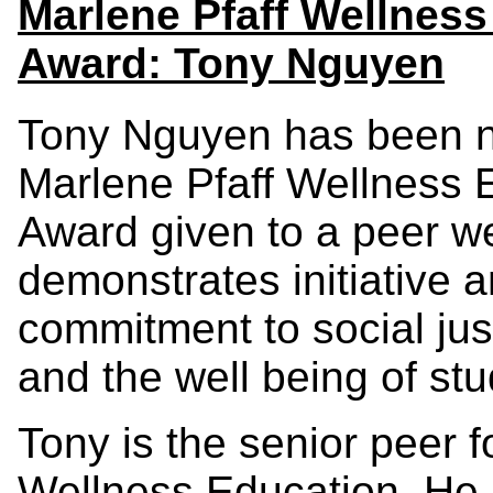
Marlene Pfaff Wellnes
Award: Tony Nguyen
Tony Nguyen has been na
Marlene Pfaff Wellness 
Award given to a peer w
demonstrates initiative 
commitment to social just
and the well being of stu
Tony is the senior peer 
Wellness Education. He i