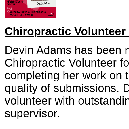
Chiropractic Voluntee
Devin Adams has been 
Chiropractic Volunteer fo
completing her work on 
quality of submissions.
volunteer with outstand
supervisor.