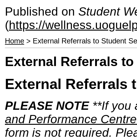
Published on
Student We
(
https://wellness.uoguel
Home
> External Referrals to Student Se
External Referrals t
External Referrals 
PLEASE NOTE
**If you
and Performance Centre
form is not required. Ple