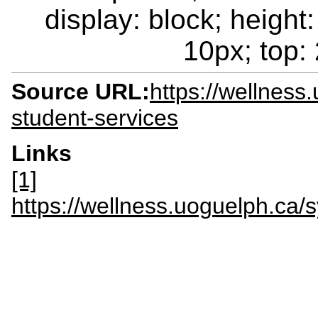
display: block; height:
10px; top: 
Source URL:
https://wellness
student-services
Links
[1]
https://wellness.uoguelph.c