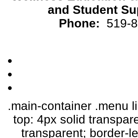
and Student Su
Phone:
519-82
.main-container .menu li.
top: 4px solid transpar
transparent; border-le