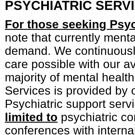
PSYCHIATRIC SERV
For those seeking Psyc
note that currently menta
demand. We continuously
care possible with our a
majority of mental healt
Services is provided by 
Psychiatric support serv
limited to
psychiatric co
conferences with interna