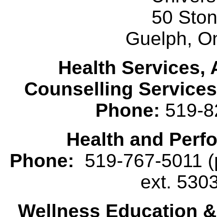
50 Sto
Guelph, O
Health Services, 
Counselling Services
Phone:
519-8
Health and Perf
Phone:
519-767-5011 (p
ext. 530
Wellness Education 