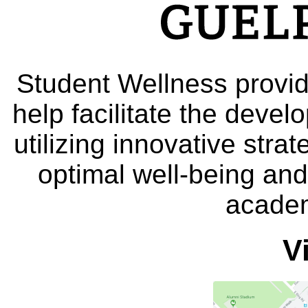
Student Wellness provid
help facilitate the deve
utilizing innovative stra
optimal well-being and
academ
V