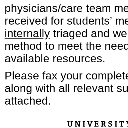
physicians/care team mem
received for students’ me
internally
triaged and we 
method to meet the needs
available resources.
Please fax your complet
along with all relevant 
attached.