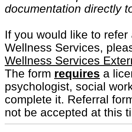
documentation directly 
If you would like to refer
Wellness Services, please
Wellness Services Exter
The form
requires
a lice
psychologist, social wor
complete it. Referral for
not be accepted at this t