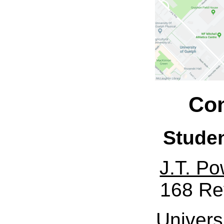
Con
Stude
J.T. Po
168 Re
Univers