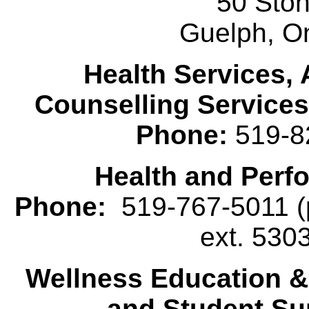
50 Sto
Guelph, O
Health Services, 
Counselling Services
Phone:
519-8
Health and Perf
Phone:
519-767-5011 (p
ext. 530
Wellness Education 
and Student Su