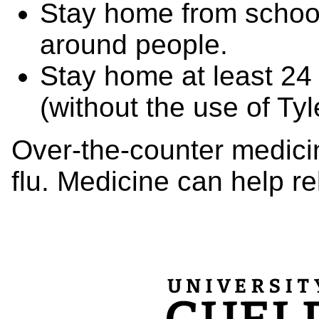
Stay home from schoo
around people.
Stay home at least 24 
(without the use of Tyl
Over-the-counter medicin
flu. Medicine can help re