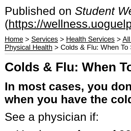
Published on
Student We
(
https://wellness.uoguel
Home
>
Services
>
Health Services
>
Al
Physical Health
> Colds & Flu: When To 
Colds & Flu: When T
In most cases, you don
when you have the cold
See a physician if: