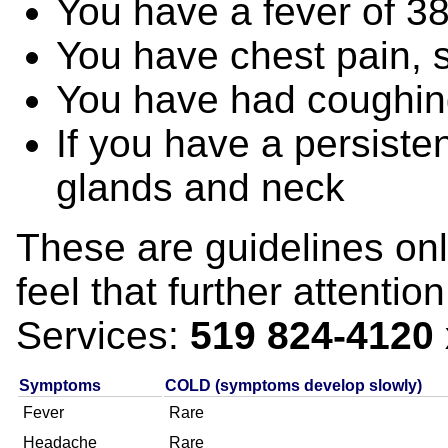
You have a fever of 3
You have chest pain, 
You have had coughing
If you have a persisten
glands and neck
These are guidelines only
feel that further attenti
Services:
519 824-4120
Symptoms
COLD (symptoms develop slowly)
Fever
Rare
Headache
Rare