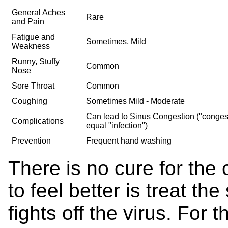
General Aches
Rare
and Pain
Fatigue and
Sometimes, Mild
Weakness
Runny, Stuffy
Common
Nose
Sore Throat
Common
Coughing
Sometimes Mild - Moderate
Can lead to Sinus Congestion ("conges
Complications
equal "infection")
Prevention
Frequent hand washing
There is no cure for the
to feel better is treat t
fights off the virus. For t