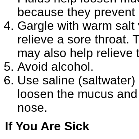
because they prevent 
Gargle with warm salt 
relieve a sore throat.
may also help relieve 
Avoid alcohol.
Use saline (saltwater)
loosen the mucus and 
nose.
If You Are Sick