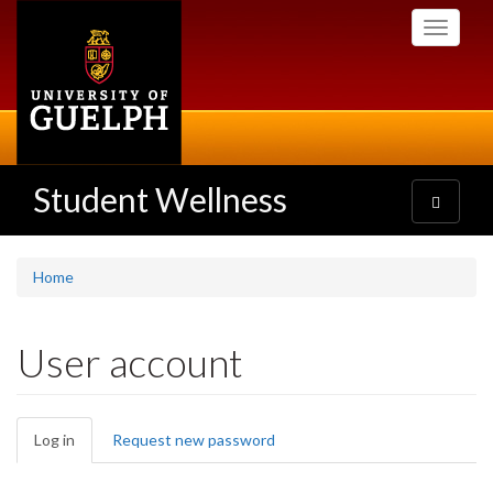
Skip
Toggle
to
navigati
main
content
Student Wellness
Toggle
navigatio
Home
User account
Primary
Log in
(active
Request new password
tabs
tab)