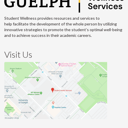
Student Wellness provides resources and services to
help facilitate the development of the whole person by utilizing
innovative strategies to promote the student’s optimal well-being
and to achieve success in their academic careers.
Visit Us