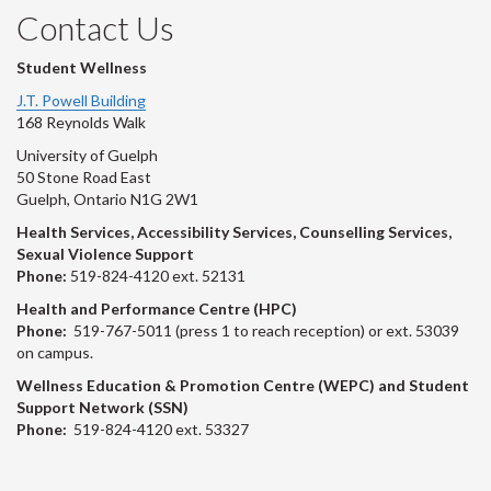
Contact Us
Student Wellness
J.T. Powell Building
168 Reynolds Walk
University of Guelph
50 Stone Road East
Guelph, Ontario N1G 2W1
Health Services, Accessibility Services, Counselling Services,
Sexual Violence Support
Phone:
519-824-4120 ext. 52131
Health and Performance Centre (HPC)
Phone:
519-767-5011 (press 1 to reach reception) or ext. 53039
on campus.
Wellness Education & Promotion Centre (WEPC) and Student
Support Network (SSN)
Phone:
519-824-4120 ext. 53327