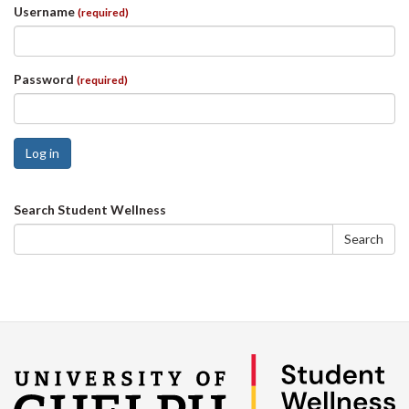
Username
(required)
Password
(required)
Log in
Search
Search Student Wellness
form
Search